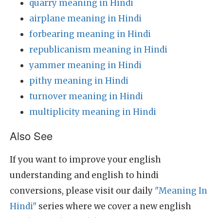
quarry meaning in Hindi
airplane meaning in Hindi
forbearing meaning in Hindi
republicanism meaning in Hindi
yammer meaning in Hindi
pithy meaning in Hindi
turnover meaning in Hindi
multiplicity meaning in Hindi
Also See
If you want to improve your english
understanding and english to hindi
conversions, please visit our daily
"Meaning In
Hindi"
series where we cover a new english