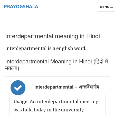
PRAYOGSHALA
TOGGLE
MENU
NAVIGAT
Interdepartmental meaning in Hindi
Interdepartmental is a english word.
Interdepartmental Meaning in Hindi (हिंदी में
मतलब)
interdepartmental = अन्तर्विभागीय
Usage:
An interdepartmental meeting
was held today in the university.