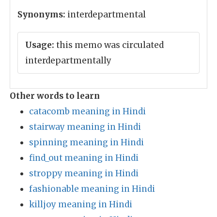
Synonyms:
interdepartmental
Usage:
this memo was circulated
interdepartmentally
Other words to learn
catacomb meaning in Hindi
stairway meaning in Hindi
spinning meaning in Hindi
find_out meaning in Hindi
stroppy meaning in Hindi
fashionable meaning in Hindi
killjoy meaning in Hindi