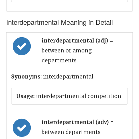
Interdepartmental Meaning in Detail
interdepartmental (adj)
=
between or among
departments
Synonyms:
interdepartmental
Usage:
interdepartmental competition
interdepartmental (adv)
=
between departments