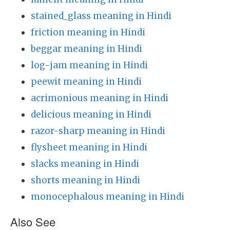
stained_glass meaning in Hindi
friction meaning in Hindi
beggar meaning in Hindi
log-jam meaning in Hindi
peewit meaning in Hindi
acrimonious meaning in Hindi
delicious meaning in Hindi
razor-sharp meaning in Hindi
flysheet meaning in Hindi
slacks meaning in Hindi
shorts meaning in Hindi
monocephalous meaning in Hindi
Also See