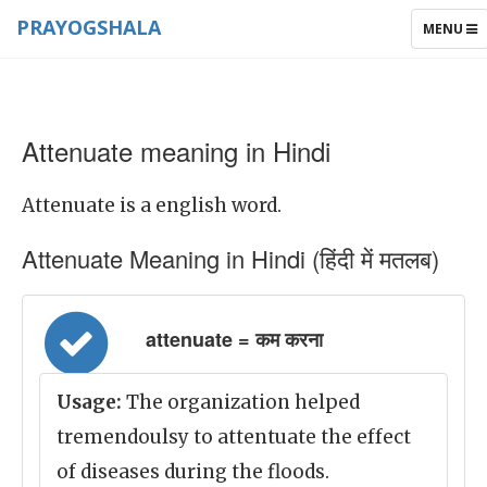
PRAYOGSHALA
TOGGLE
MENU
NAVIGAT
Attenuate meaning in Hindi
Attenuate is a english word.
Attenuate Meaning in Hindi (हिंदी में मतलब)
attenuate = कम करना
Usage:
The organization helped
tremendoulsy to attentuate the effect
of diseases during the floods.