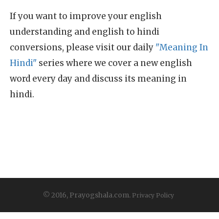
If you want to improve your english
understanding and english to hindi
conversions, please visit our daily
"Meaning In
Hindi"
series where we cover a new english
word every day and discuss its meaning in
hindi.
© 2016, Prayogshala.com.
Privacy Policy