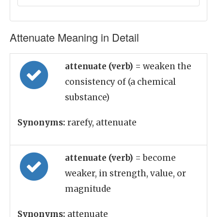
Attenuate Meaning in Detail
attenuate (verb)
= weaken the
consistency of (a chemical
substance)
Synonyms:
rarefy, attenuate
attenuate (verb)
= become
weaker, in strength, value, or
magnitude
Synonyms:
attenuate