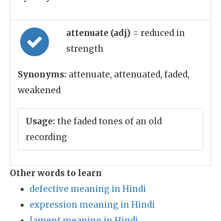
attenuate (adj)
= reduced in
strength
Synonyms:
attenuate, attenuated, faded,
weakened
Usage:
the faded tones of an old
recording
Other words to learn
defective meaning in Hindi
expression meaning in Hindi
lament meaning in Hindi