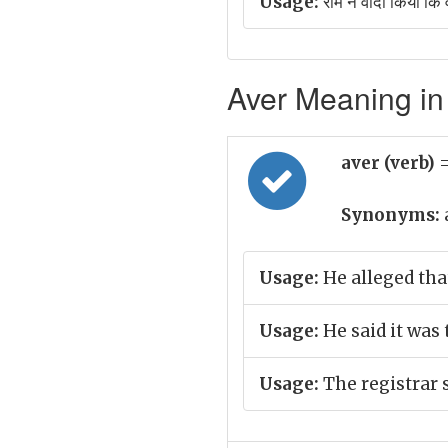
Usage:
राम ने वादा किया कि
Aver Meaning in 
aver (verb)
=
Synonyms:
Usage:
He alleged tha
Usage:
He said it was 
Usage:
The registrar 