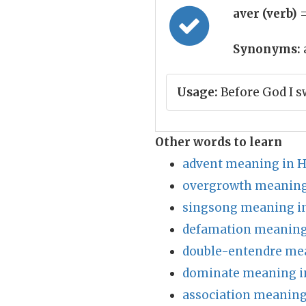
aver (verb)
=
Synonyms:
Usage:
Before God I s
Other words to learn
advent meaning in H
overgrowth meaning
singsong meaning in
defamation meaning
double-entendre mea
dominate meaning i
association meaning