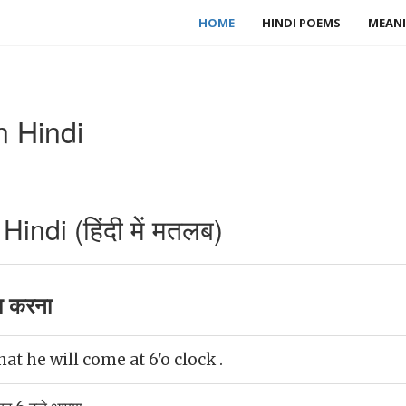
HOME
HINDI POEMS
MEANI
n Hindi
indi (हिंदी में मतलब)
ा करना
t he will come at 6'o clock .