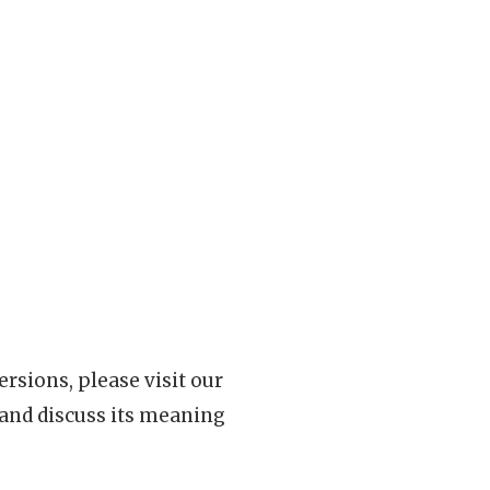
rsions, please visit our
 and discuss its meaning