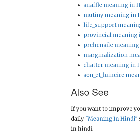
snaffle meaning in H
mutiny meaning in 
life_support meanin
provincial meaning 
prehensile meaning 
marginalization mea
chatter meaning in 
son_et_luineire mean
Also See
If you want to improve yo
daily
"Meaning In Hindi"
in hindi.