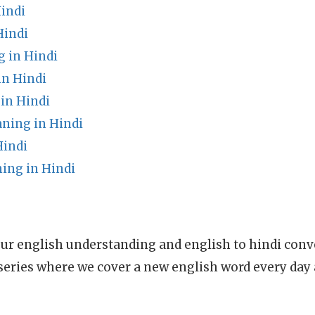
indi
Hindi
g in Hindi
in Hindi
in Hindi
ning in Hindi
Hindi
ing in Hindi
ur english understanding and english to hindi conve
series where we cover a new english word every day