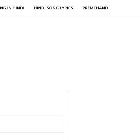
NG IN HINDI
HINDI SONG LYRICS
PREMCHAND