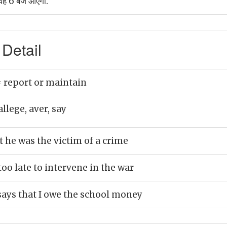
 वह 6 बजे आएगा.
Detail
 report or maintain
allege, aver, say
t he was the victim of a crime
too late to intervene in the war
says that I owe the school money