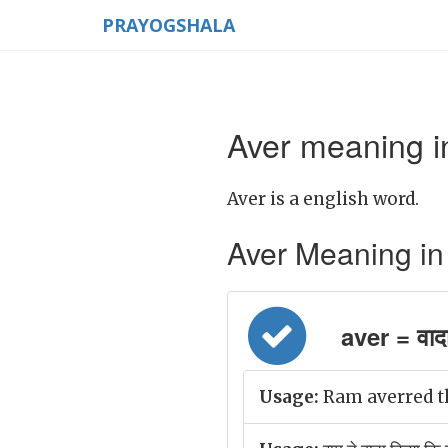
PRAYOGSHALA
Aver meaning i
Aver is a english word.
Aver Meaning in H
aver = वाद
Usage:
Ram averred tha