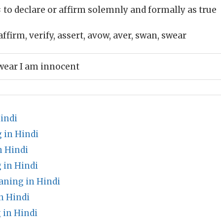
 to declare or affirm solemnly and formally as true
affirm, verify, assert, avow, aver, swan, swear
wear I am innocent
indi
 in Hindi
 Hindi
 in Hindi
ning in Hindi
n Hindi
 in Hindi