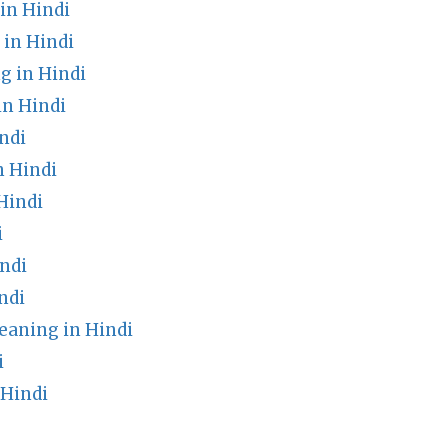
in Hindi
in Hindi
 in Hindi
in Hindi
ndi
n Hindi
Hindi
i
ndi
ndi
eaning in Hindi
i
 Hindi