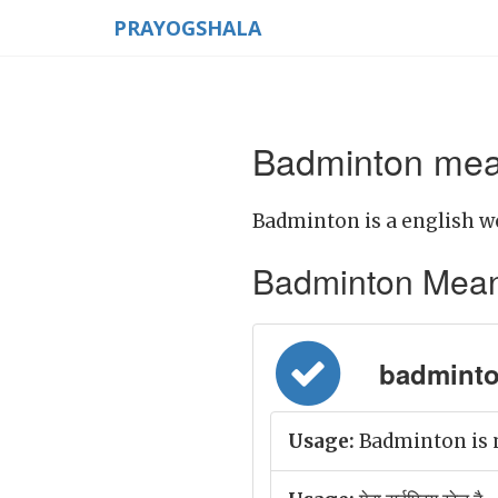
PRAYOGSHALA
Badminton mean
Badminton is a english w
Badminton Meaning
badminton
Usage:
Badminton is m