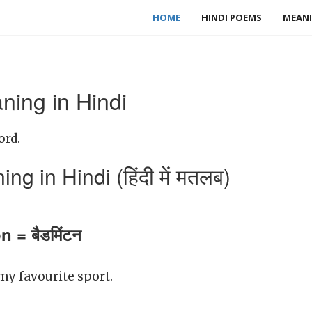
HOME
HINDI POEMS
MEANI
ing in Hindi
ord.
 in Hindi (हिंदी में मतलब)
 = बैडमिंटन
y favourite sport.