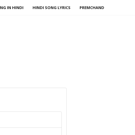
NG IN HINDI
HINDI SONG LYRICS
PREMCHAND