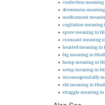
confection meaning 
drowsiness meaning 
medicament meaning
cogitation meaning 
spore meaning in Hi
croissant meaning i
hearted meaning in 
big meaning in Hind
bump meaning in Hi
setup meaning in Hi
inconsequentially m
slit meaning in Hind
straggle meaning in
Also See