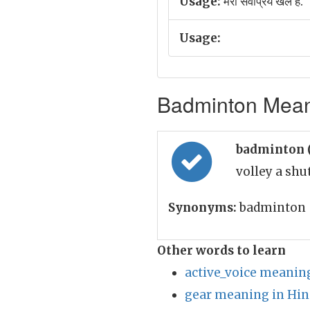
Usage:
मेरा सर्वप्रिय खेल है.
Usage:
Badminton Meani
badminton 
volley a shu
Synonyms:
badminton
Other words to learn
active_voice meaning
gear meaning in Hin