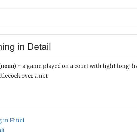
ng in Detail
(noun)
= a game played on a court with light long-h
ttlecock over a net
 in Hindi
di