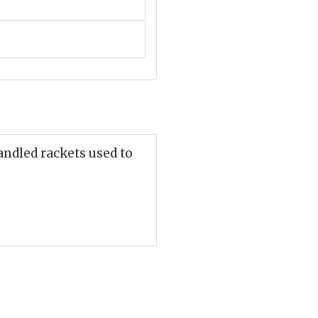
andled rackets used to