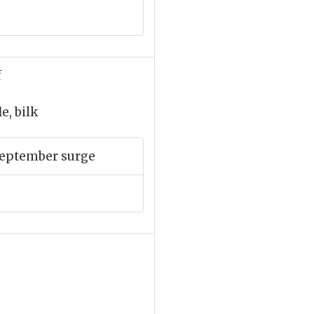
f
e, bilk
September surge