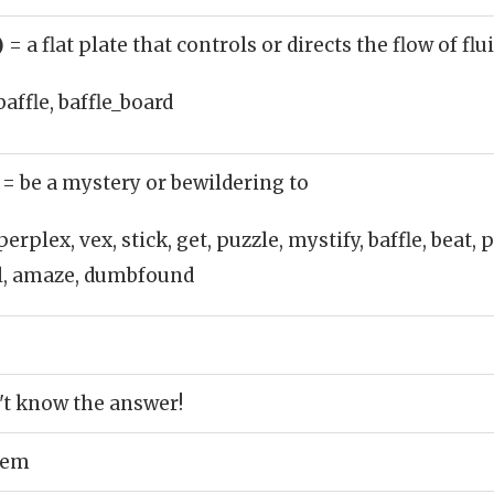
)
= a flat plate that controls or directs the flow of fl
baffle, baffle_board
)
= be a mystery or bewildering to
perplex, vex, stick, get, puzzle, mystify, baffle, beat,
el, amaze, dumbfound
't know the answer!
lem