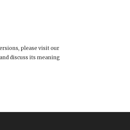
rsions, please visit our
 and discuss its meaning