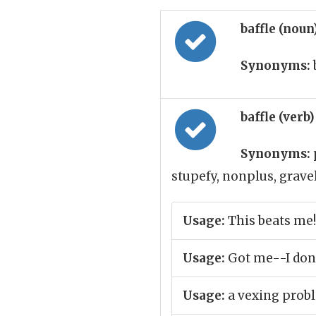
baffle (noun
Synonyms:
baffle (verb
Synonyms:
stupefy, nonplus, grav
Usage:
This beats me!
Usage:
Got me--I don
Usage:
a vexing prob