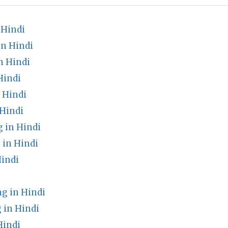
 Hindi
n Hindi
n Hindi
Hindi
 Hindi
Hindi
 in Hindi
 in Hindi
Hindi
g in Hindi
 in Hindi
Hindi