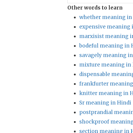
Other words to learn
whether meaning in
expensive meaning i
marxisist meaning i
bodeful meaning in 
savagely meaning in
mixture meaning in 
dispensable meaning
frankfurter meaning
knitter meaning in 
Sr meaning in Hindi
postprandial meanin
shockproof meaning
section meaning in 