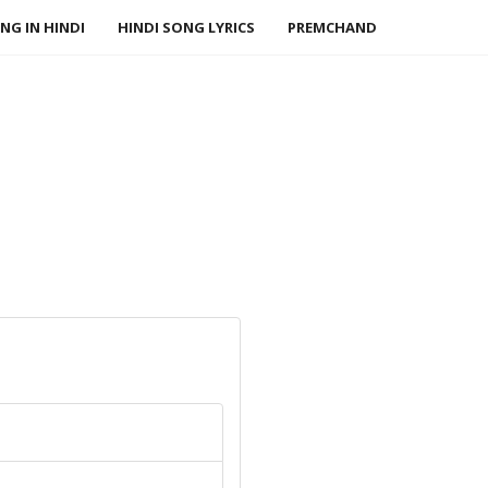
NG IN HINDI
HINDI SONG LYRICS
PREMCHAND