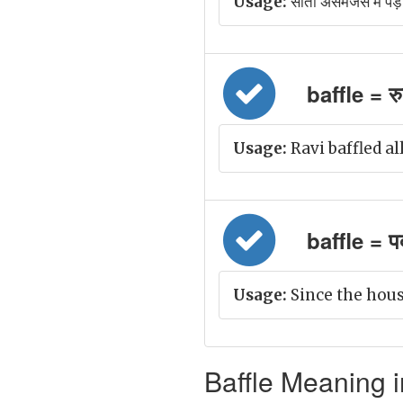
Usage:
सीता असमंजस में पड़ 
baffle = र
Usage:
Ravi baffled all
baffle = पर
Usage:
Since the hous
Baffle Meaning i