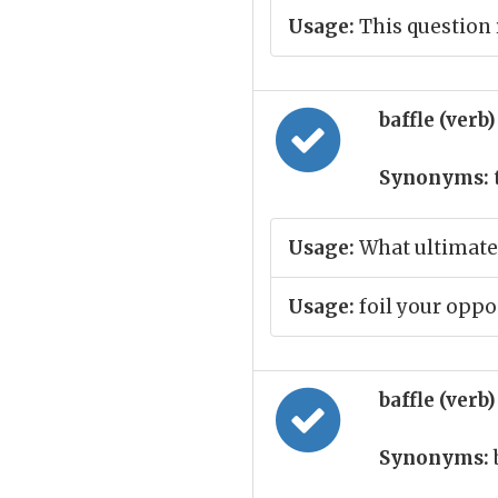
Usage:
This question 
baffle (verb
Synonyms:
t
Usage:
What ultimatel
Usage:
foil your opp
baffle (verb
Synonyms: