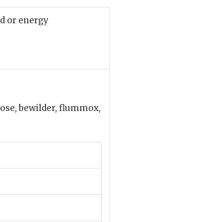
uid or energy
 pose, bewilder, flummox,