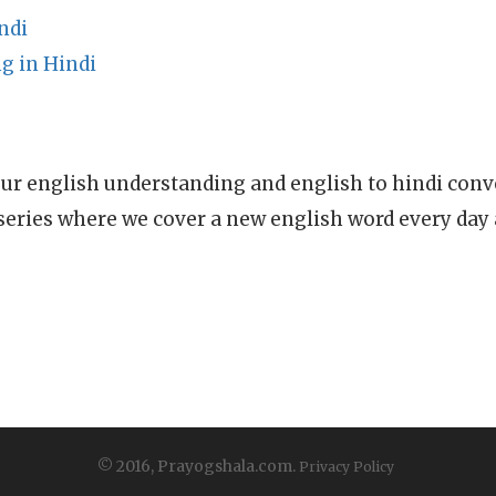
ndi
g in Hindi
ur english understanding and english to hindi conve
series where we cover a new english word every day
© 2016, Prayogshala.com.
Privacy Policy