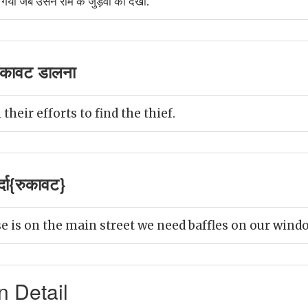
गयीं जब उसने राम के जुड़वा को देखा.
ुकावट डालना
 their efforts to find the thief.
्दा{रुकावट}
e is on the main street we need baffles on our wind
n Detail