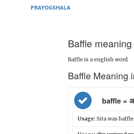
PRAYOGSHALA
Baffle meaning 
Baffle is a english word.
Baffle Meaning in 
baffle = अ
Usage:
Sita was baffl