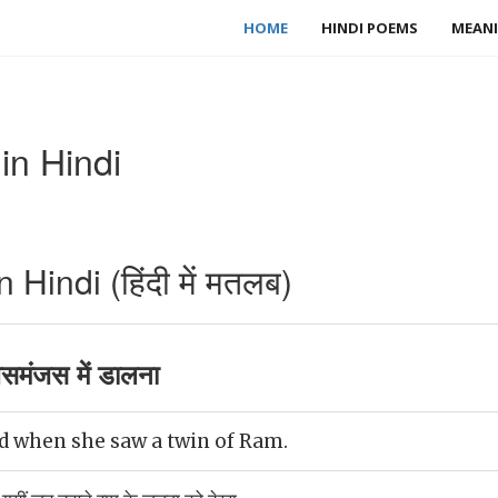
HOME
HINDI POEMS
MEANI
in Hindi
Hindi (हिंदी में मतलब)
समंजस में डालना
ed when she saw a twin of Ram.