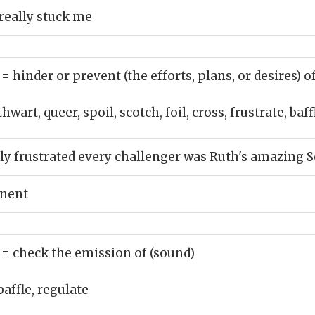
really stuck me
)
= hinder or prevent (the efforts, plans, or desires) o
hwart, queer, spoil, scotch, foil, cross, frustrate, baffl
y frustrated every challenger was Ruth's amazing 
onent
)
= check the emission of (sound)
baffle, regulate