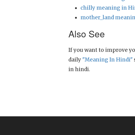
chilly meaning in Hi
mother_land meanin
Also See
If you want to improve yo
daily
"Meaning In Hindi"
in hindi.