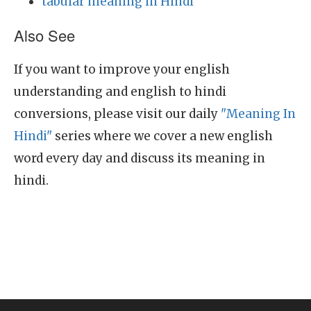
tabular meaning in Hindi
Also See
If you want to improve your english
understanding and english to hindi
conversions, please visit our daily
"Meaning In
Hindi"
series where we cover a new english
word every day and discuss its meaning in
hindi.