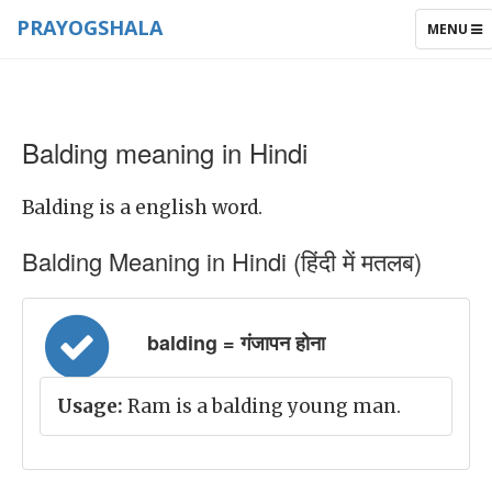
PRAYOGSHALA
TOGGLE
MENU
NAVIGAT
Balding meaning in Hindi
Balding is a english word.
Balding Meaning in Hindi (हिंदी में मतलब)
balding = गंजापन होना
Usage:
Ram is a balding young man.