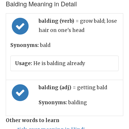
Balding Meaning in Detail
balding (verb)
= grow bald; lose
hair on one's head
Synonyms:
bald
Usage:
He is balding already
balding (adj)
= getting bald
Synonyms:
balding
Other words to learn