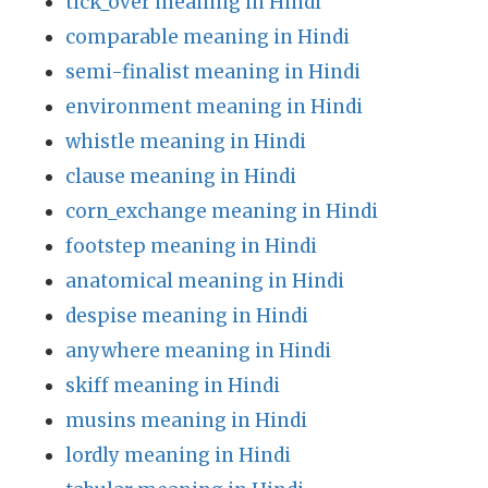
tick_over meaning in Hindi
comparable meaning in Hindi
semi-finalist meaning in Hindi
environment meaning in Hindi
whistle meaning in Hindi
clause meaning in Hindi
corn_exchange meaning in Hindi
footstep meaning in Hindi
anatomical meaning in Hindi
despise meaning in Hindi
anywhere meaning in Hindi
skiff meaning in Hindi
musins meaning in Hindi
lordly meaning in Hindi