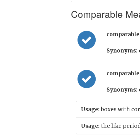
Comparable Mean
comparable 
Synonyms:
comparable 
Synonyms:
Usage:
boxes with co
Usage:
the like perio