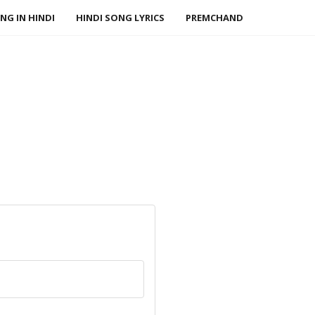
NG IN HINDI
HINDI SONG LYRICS
PREMCHAND