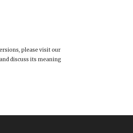
rsions, please visit our
 and discuss its meaning