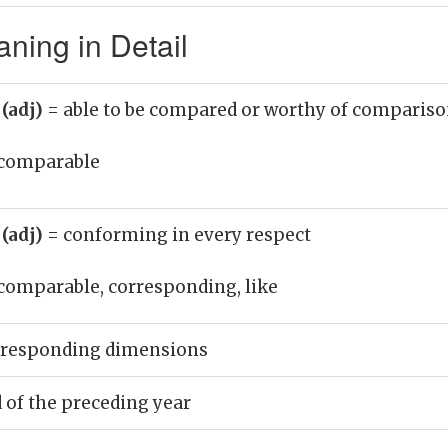
ing in Detail
(adj)
= able to be compared or worthy of comparis
comparable
(adj)
= conforming in every respect
comparable, corresponding, like
rresponding dimensions
d of the preceding year