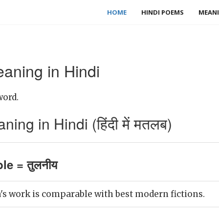
HOME
HINDI POEMS
MEANI
ning in Hindi
word.
ng in Hindi (हिंदी में मतलब)
e = तुलनीय
s work is comparable with best modern fictions.