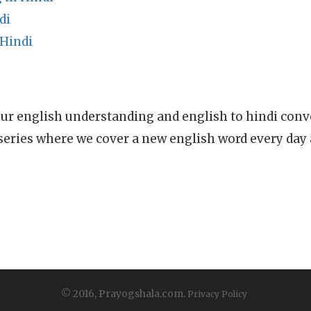
di
 Hindi
ur english understanding and english to hindi conve
series where we cover a new english word every day
© 2016, Prayogshala.com.
Privacy Policy