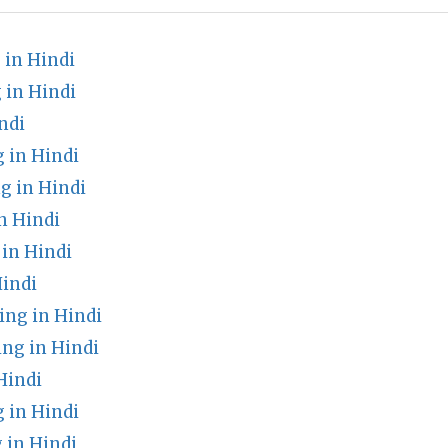
in Hindi
 in Hindi
ndi
 in Hindi
g in Hindi
n Hindi
in Hindi
indi
ng in Hindi
g in Hindi
Hindi
 in Hindi
 in Hindi