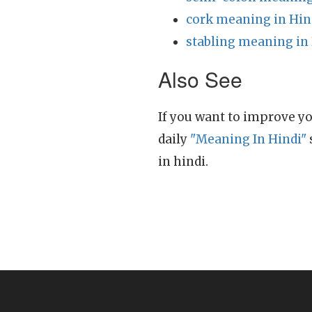
cork meaning in Hin
stabling meaning in
Also See
If you want to improve yo
daily
"Meaning In Hindi"
in hindi.