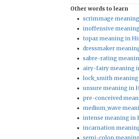
Other words to learn
scrimmage meaning 
inoffensive meaning
topaz meaning in Hi
dressmaker meaning
sabre-rating meanin
airy-fairy meaning i
lock_smith meaning 
unsure meaning in H
pre-conceived meani
medium_wave meanin
intense meaning in 
incarnation meaning
semi-colon meaning