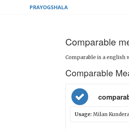
PRAYOGSHALA
Comparable mea
Comparable is a english 
Comparable Meani
comparabl
Usage:
Milan Kundera'