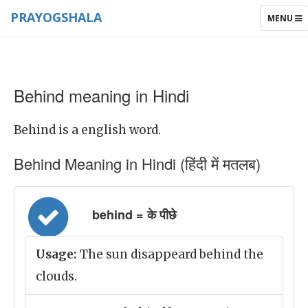
PRAYOGSHALA
TOGGLE
MENU
NAVIGAT
Behind meaning in Hindi
Behind is a english word.
Behind Meaning in Hindi (हिंदी में मतलब)
behind = के पीछे
Usage:
The sun disappeard behind the
clouds.