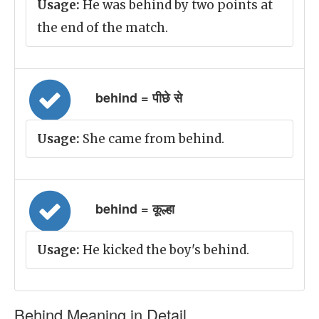
Usage:
He was behind by two points at
the end of the match.
behind = पीछे से
Usage:
She came from behind.
behind = कूल्हा
Usage:
He kicked the boy's behind.
Behind Meaning in Detail