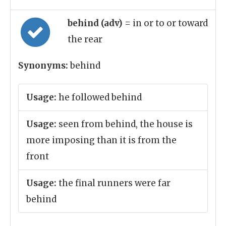
behind (adv)
= in or to or toward
the rear
Synonyms:
behind
Usage:
he followed behind
Usage:
seen from behind, the house is
more imposing than it is from the
front
Usage:
the final runners were far
behind