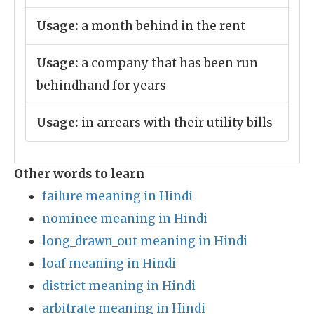
Usage:
a month behind in the rent
Usage:
a company that has been run
behindhand for years
Usage:
in arrears with their utility bills
Other words to learn
failure meaning in Hindi
nominee meaning in Hindi
long_drawn_out meaning in Hindi
loaf meaning in Hindi
district meaning in Hindi
arbitrate meaning in Hindi