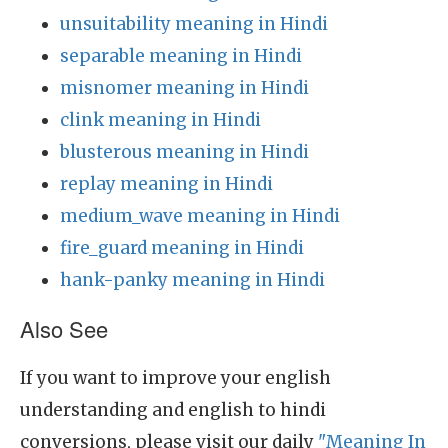
unsuitability meaning in Hindi
separable meaning in Hindi
misnomer meaning in Hindi
clink meaning in Hindi
blusterous meaning in Hindi
replay meaning in Hindi
medium_wave meaning in Hindi
fire_guard meaning in Hindi
hank-panky meaning in Hindi
Also See
If you want to improve your english
understanding and english to hindi
conversions, please visit our daily
"Meaning In