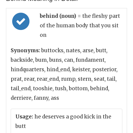
behind (noun)
= the fleshy part
of the human body that you sit
on
Synonyms:
buttocks, nates, arse, butt,
backside, bum, buns, can, fundament,
hindquarters, hind_end, keister, posterior,
prat, rear, rear_end, rump, stern, seat, tail,
tail_end, tooshie, tush, bottom, behind,
derriere, fanny, ass
Usage:
he deserves a good kick in the
butt