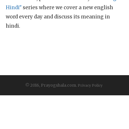
Hindi"
series where we cover a new english
word every day and discuss its meaning in
hindi.
© 2016, Prayogshala.com.
Privacy Policy