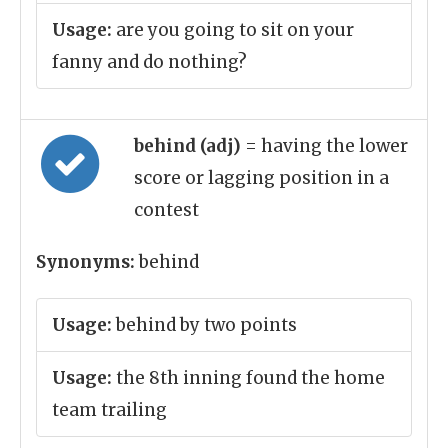
Usage:
are you going to sit on your
fanny and do nothing?
behind (adj)
= having the lower
score or lagging position in a
contest
Synonyms:
behind
Usage:
behind by two points
Usage:
the 8th inning found the home
team trailing