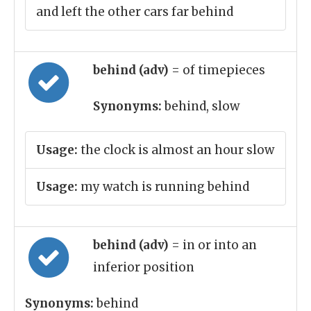
and left the other cars far behind
behind (adv)
= of timepieces
Synonyms:
behind, slow
Usage:
the clock is almost an hour slow
Usage:
my watch is running behind
behind (adv)
= in or into an
inferior position
Synonyms:
behind