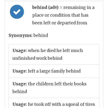
behind (adv)
= remaining in a
place or condition that has
been left or departed from
Synonyms:
behind
Usage:
when he died he left much
unfinished work behind
Usage:
left a large family behind
Usage:
the children left their books
behind
Usage:
he took off with a squeal of tires