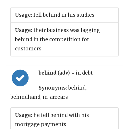
Usage:
fell behind in his studies
Usage:
their business was lagging
behind in the competition for
customers
behind (adv)
= in debt
Synonyms:
behind,
behindhand, in_arrears
Usage:
he fell behind with his
mortgage payments