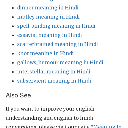
dinner meaning in Hindi
motley meaning in Hindi
spell_binding meaning in Hindi
essayist meaning in Hindi
scatterbrained meaning in Hindi
knot meaning in Hindi
gallows_humour meaning in Hindi
interstellar meaning in Hindi
subservient meaning in Hindi
Also See
If you want to improve your english
understanding and english to hindi
conversions, please visit our daily
"Meaning In