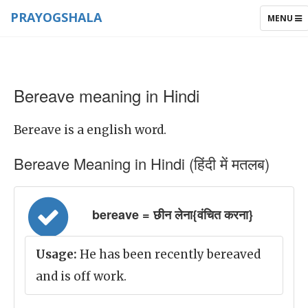
PRAYOGSHALA
TOGGLE
MENU
NAVIGAT
Bereave meaning in Hindi
Bereave is a english word.
Bereave Meaning in Hindi (हिंदी में मतलब)
bereave = छीन लेना{वंचित करना}
Usage:
He has been recently bereaved
and is off work.