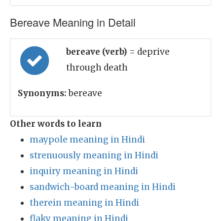
Bereave Meaning in Detail
bereave (verb)
= deprive
through death
Synonyms:
bereave
Other words to learn
maypole meaning in Hindi
strenuously meaning in Hindi
inquiry meaning in Hindi
sandwich-board meaning in Hindi
therein meaning in Hindi
flaky meaning in Hindi