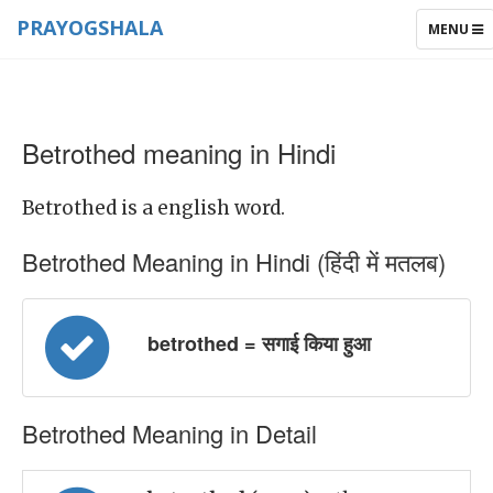
PRAYOGSHALA
TOGGLE
MENU
NAVIGAT
Betrothed meaning in Hindi
Betrothed is a english word.
Betrothed Meaning in Hindi (हिंदी में मतलब)
betrothed = सगाई किया हुआ
Betrothed Meaning in Detail