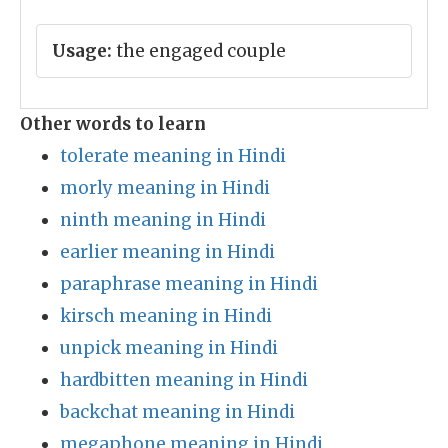
Usage:
the engaged couple
Other words to learn
tolerate meaning in Hindi
morly meaning in Hindi
ninth meaning in Hindi
earlier meaning in Hindi
paraphrase meaning in Hindi
kirsch meaning in Hindi
unpick meaning in Hindi
hardbitten meaning in Hindi
backchat meaning in Hindi
megaphone meaning in Hindi