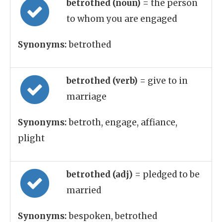
betrothed (noun)
= the person
to whom you are engaged
Synonyms:
betrothed
betrothed (verb)
= give to in
marriage
Synonyms:
betroth, engage, affiance,
plight
betrothed (adj)
= pledged to be
married
Synonyms:
bespoken, betrothed