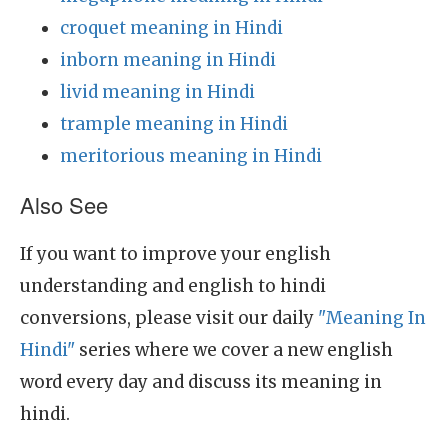
croquet meaning in Hindi
inborn meaning in Hindi
livid meaning in Hindi
trample meaning in Hindi
meritorious meaning in Hindi
Also See
If you want to improve your english
understanding and english to hindi
conversions, please visit our daily
"Meaning In
Hindi"
series where we cover a new english
word every day and discuss its meaning in
hindi.