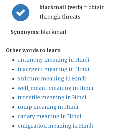
blackmail (verb)
= obtain
through threats
Synonyms:
blackmail
Other words to learn
antimony meaning in Hindi
insurgent meaning in Hindi
stricture meaning in Hindi
well_meant meaning in Hindi
turnstile meaning in Hindi
romp meaning in Hindi
canary meaning in Hindi
emigration meaning in Hindi