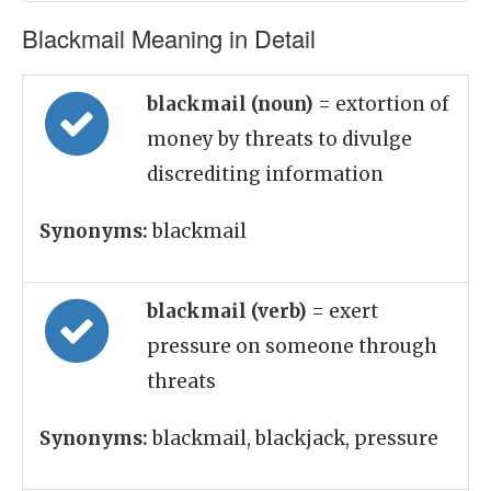
Blackmail Meaning in Detail
blackmail (noun)
= extortion of
money by threats to divulge
discrediting information
Synonyms:
blackmail
blackmail (verb)
= exert
pressure on someone through
threats
Synonyms:
blackmail, blackjack, pressure