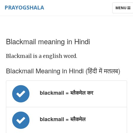
PRAYOGSHALA
TOGGLE
MENU
NAVIGAT
Blackmail meaning in Hindi
Blackmail is a english word.
Blackmail Meaning in Hindi (हिंदी में मतलब)
blackmail = ब्लैकमेल कर
blackmail = ब्लैकमेल