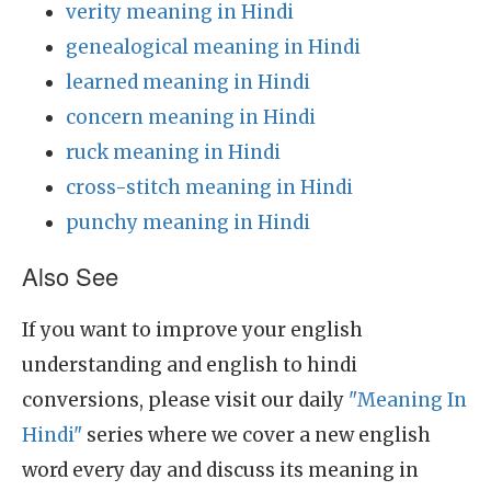
verity meaning in Hindi
genealogical meaning in Hindi
learned meaning in Hindi
concern meaning in Hindi
ruck meaning in Hindi
cross-stitch meaning in Hindi
punchy meaning in Hindi
Also See
If you want to improve your english
understanding and english to hindi
conversions, please visit our daily
"Meaning In
Hindi"
series where we cover a new english
word every day and discuss its meaning in