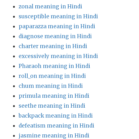
zonal meaning in Hindi
susceptible meaning in Hindi
paparazza meaning in Hindi
diagnose meaning in Hindi
charter meaning in Hindi
excessively meaning in Hindi
Pharaoh meaning in Hindi
roll_on meaning in Hindi
chum meaning in Hindi
primula meaning in Hindi
seethe meaning in Hindi
backpack meaning in Hindi
defeatism meaning in Hindi
jasmine meaning in Hindi