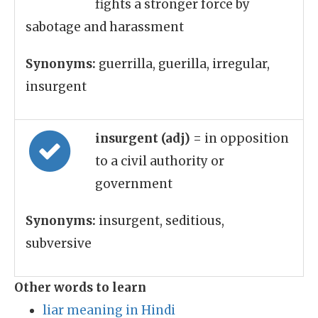
fights a stronger force by
sabotage and harassment
Synonyms:
guerrilla, guerilla, irregular,
insurgent
insurgent (adj)
= in opposition
to a civil authority or
government
Synonyms:
insurgent, seditious,
subversive
Other words to learn
liar meaning in Hindi