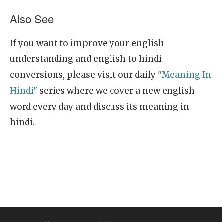
Also See
If you want to improve your english
understanding and english to hindi
conversions, please visit our daily
"Meaning In
Hindi"
series where we cover a new english
word every day and discuss its meaning in
hindi.