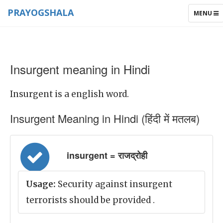
PRAYOGSHALA
TOGGLE
MENU
NAVIGAT
Insurgent meaning in Hindi
Insurgent is a english word.
Insurgent Meaning in Hindi (हिंदी में मतलब)
insurgent = राजद्रोही
Usage:
Security against insurgent
terrorists should be provided .