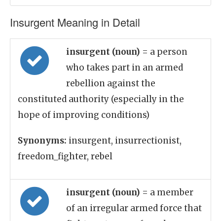
Insurgent Meaning in Detail
insurgent (noun)
= a person
who takes part in an armed
rebellion against the
constituted authority (especially in the
hope of improving conditions)
Synonyms:
insurgent, insurrectionist,
freedom_fighter, rebel
insurgent (noun)
= a member
of an irregular armed force that