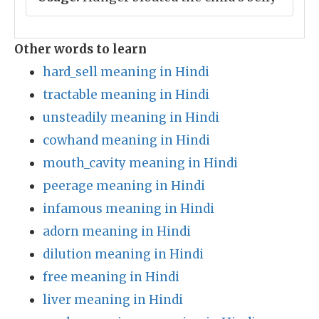
Other words to learn
hard_sell meaning in Hindi
tractable meaning in Hindi
unsteadily meaning in Hindi
cowhand meaning in Hindi
mouth_cavity meaning in Hindi
peerage meaning in Hindi
infamous meaning in Hindi
adorn meaning in Hindi
dilution meaning in Hindi
free meaning in Hindi
liver meaning in Hindi