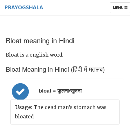
PRAYOGSHALA
TOGGLE
MENU
NAVIGAT
Bloat meaning in Hindi
Bloat is a english word.
Bloat Meaning in Hindi (हिंदी में मतलब)
bloat = फूलना/सूजना
Usage:
The dead man's stomach was
bloated