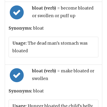
bloat (verb)
= become bloated
or swollen or puff up
Synonyms:
bloat
Usage:
The dead man's stomach was
bloated
bloat (verb)
= make bloated or
swollen
Synonyms:
bloat
Usage:
Hunger bloated the child's belly