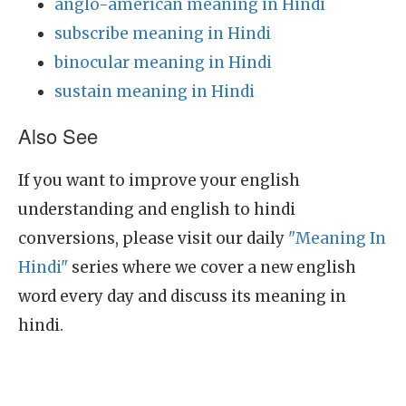
anglo-american meaning in Hindi
subscribe meaning in Hindi
binocular meaning in Hindi
sustain meaning in Hindi
Also See
If you want to improve your english
understanding and english to hindi
conversions, please visit our daily
"Meaning In
Hindi"
series where we cover a new english
word every day and discuss its meaning in
hindi.