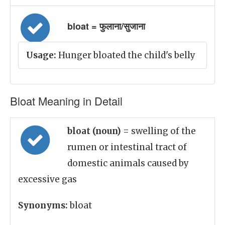
bloat = फुलाना/सुजाना
Usage:
Hunger bloated the child's belly
Bloat Meaning in Detail
bloat (noun)
= swelling of the
rumen or intestinal tract of
domestic animals caused by
excessive gas
Synonyms:
bloat