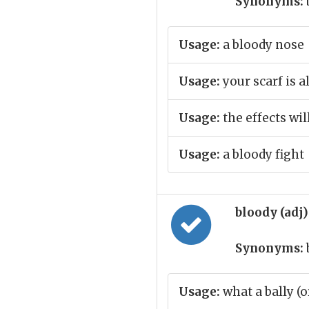
Synonyms:
Usage:
a bloody nose
Usage:
your scarf is a
Usage:
the effects wil
Usage:
a bloody fight
bloody (adj
Synonyms:
Usage:
what a bally (