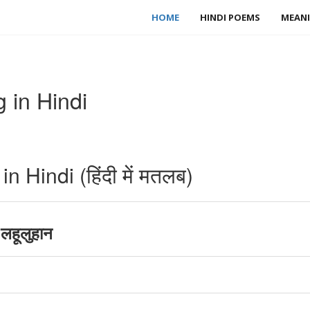
HOME
HINDI POEMS
MEANI
 in Hindi
 Hindi (हिंदी में मतलब)
लहूलुहान