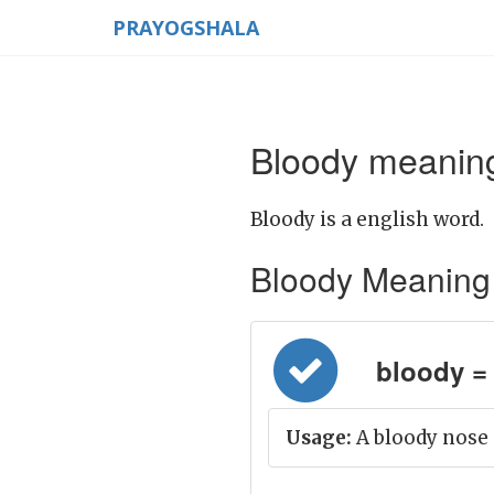
PRAYOGSHALA
Bloody meaning
Bloody is a english word.
Bloody Meaning in
bloody = 
Usage:
A bloody nose