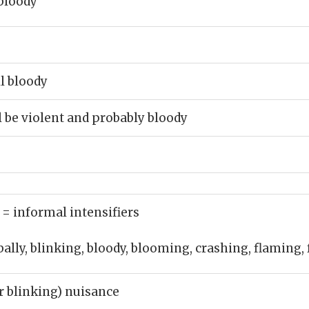
bloody
ll bloody
l be violent and probably bloody
)
= informal intensifiers
bally, blinking, bloody, blooming, crashing, flaming,
or blinking) nuisance