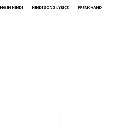
NG IN HINDI
HINDI SONG LYRICS
PREMCHAND