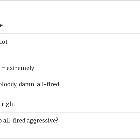
e
iot
)
= extremely
bloody, damn, all-fired
 right
 all-fired aggressive?