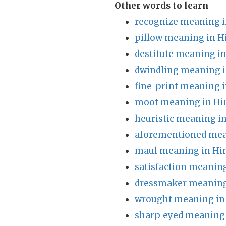
Other words to learn
recognize meaning i
pillow meaning in H
destitute meaning in
dwindling meaning i
fine_print meaning i
moot meaning in Hi
heuristic meaning in
aforementioned mea
maul meaning in Hi
satisfaction meaning
dressmaker meaning
wrought meaning in
sharp_eyed meaning 