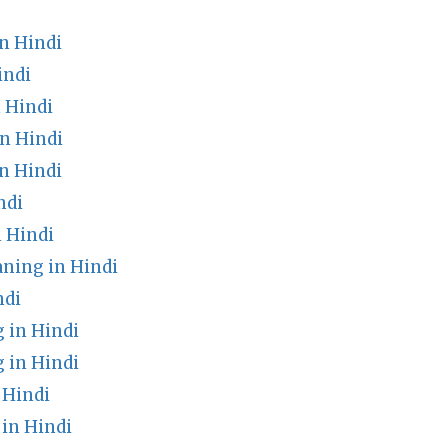
n Hindi
indi
 Hindi
n Hindi
n Hindi
ndi
 Hindi
ning in Hindi
ndi
 in Hindi
 in Hindi
 Hindi
in Hindi