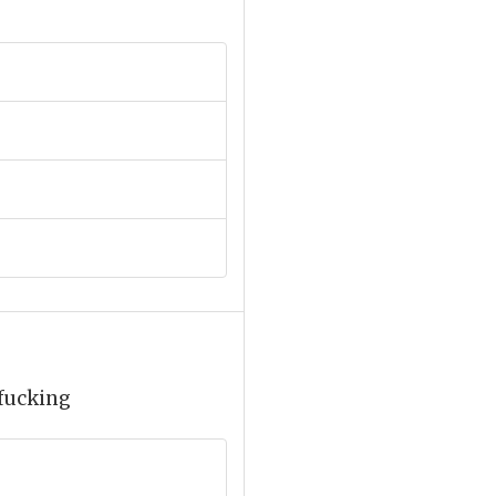
 fucking