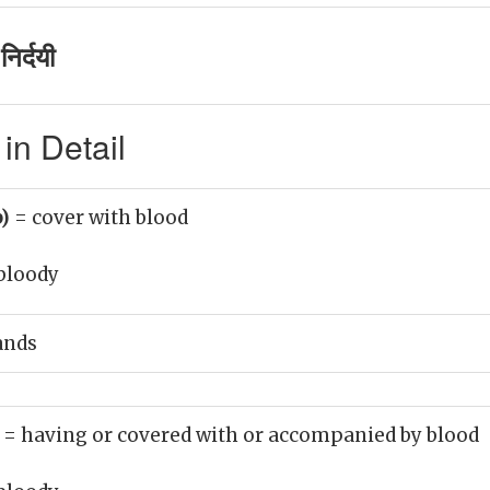
िर्दयी
in Detail
b)
= cover with blood
bloody
ands
)
= having or covered with or accompanied by blood