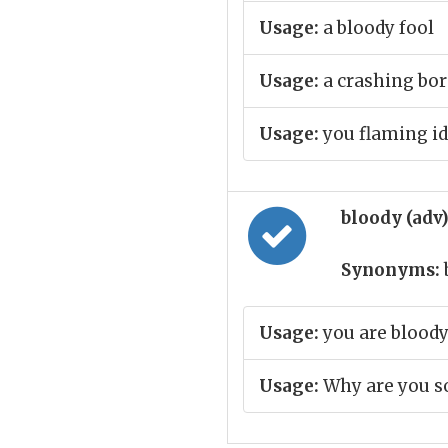
Usage:
a bloody fool
Usage:
a crashing bor
Usage:
you flaming id
bloody (adv
Synonyms:
Usage:
you are bloody
Usage:
Why are you so