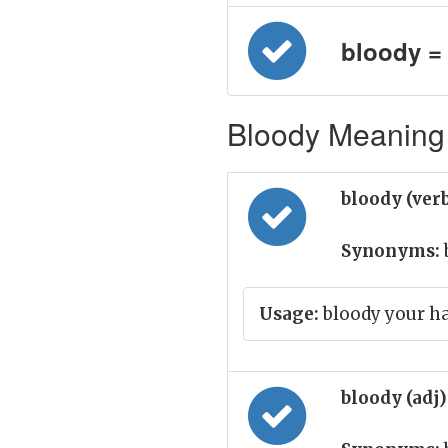
bloody = न
Bloody Meaning 
bloody (ver
Synonyms:
Usage:
bloody your h
bloody (adj