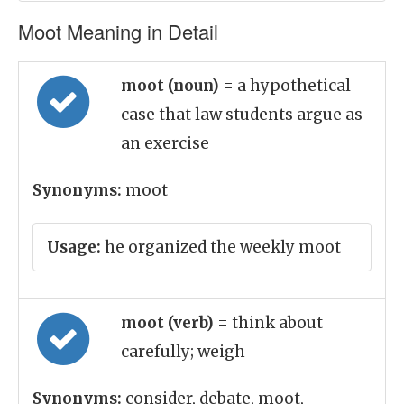
Moot Meaning in Detail
moot (noun)
= a hypothetical
case that law students argue as
an exercise
Synonyms:
moot
Usage:
he organized the weekly moot
moot (verb)
= think about
carefully; weigh
Synonyms:
consider, debate, moot,