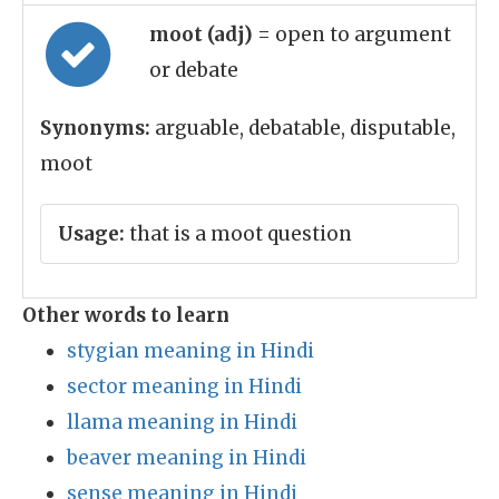
moot (adj)
= open to argument
or debate
Synonyms:
arguable, debatable, disputable,
moot
Usage:
that is a moot question
Other words to learn
stygian meaning in Hindi
sector meaning in Hindi
llama meaning in Hindi
beaver meaning in Hindi
sense meaning in Hindi