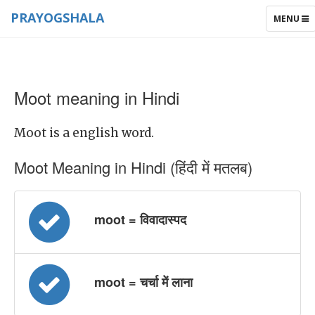
PRAYOGSHALA
TOGGLE
MENU
NAVIGAT
Moot meaning in Hindi
Moot is a english word.
Moot Meaning in Hindi (हिंदी में मतलब)
moot = विवादास्पद
moot = चर्चा में लाना