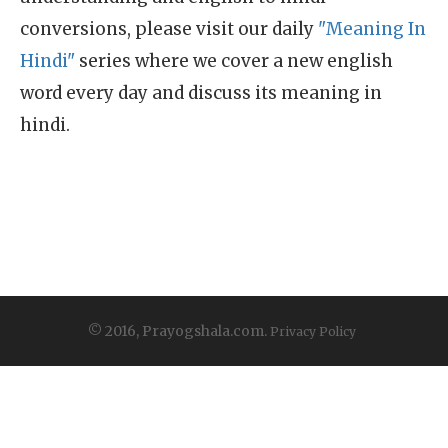
conversions, please visit our daily
"Meaning In
Hindi"
series where we cover a new english
word every day and discuss its meaning in
hindi.
© 2016, Prayogshala.com.
Privacy Policy