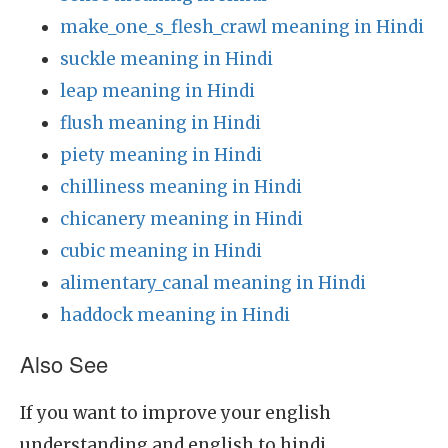
make_one_s_flesh_crawl meaning in Hindi
suckle meaning in Hindi
leap meaning in Hindi
flush meaning in Hindi
piety meaning in Hindi
chilliness meaning in Hindi
chicanery meaning in Hindi
cubic meaning in Hindi
alimentary_canal meaning in Hindi
haddock meaning in Hindi
Also See
If you want to improve your english
understanding and english to hindi