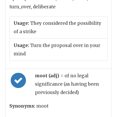
turn_over, deliberate
Usage:
They considered the possibility
of a strike
Usage:
Turn the proposal over in your
mind
moot (adj)
= of no legal
significance (as having been
previously decided)
Synonyms:
moot