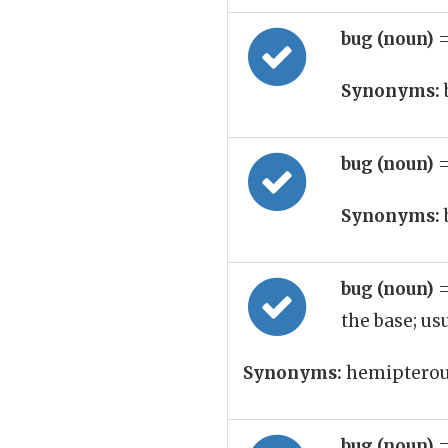
bug (noun)
=
Synonyms:
bug (noun)
=
Synonyms:
bug (noun)
=
the base; u
Synonyms:
hemipterous
bug (noun)
=