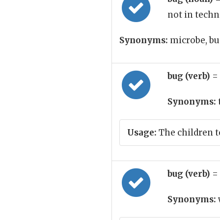
not in techn
Synonyms:
microbe, bu
bug (verb)
=
Synonyms:
Usage:
The children t
bug (verb)
=
Synonyms: