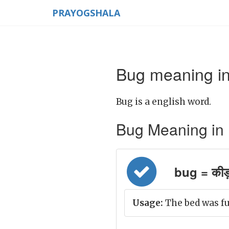
PRAYOGSHALA
Bug meaning in
Bug is a english word.
Bug Meaning in Hi
bug = कीड़
Usage:
The bed was ful