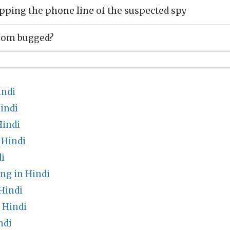
pping the phone line of the suspected spy
room bugged?
indi
indi
Hindi
 Hindi
i
ng in Hindi
Hindi
 Hindi
ndi