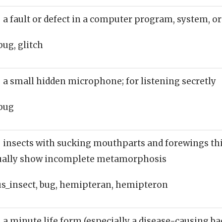
 a fault or defect in a computer program, system, 
bug, glitch
 a small hidden microphone; for listening secretly
bug
 insects with sucking mouthparts and forewings th
sually show incomplete metamorphosis
_insect, bug, hemipteran, hemipteron
 a minute life form (especially a disease-causing ba