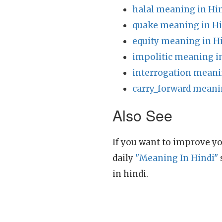
halal meaning in Hi
quake meaning in Hi
equity meaning in H
impolitic meaning i
interrogation meani
carry_forward meani
Also See
If you want to improve yo
daily
"Meaning In Hindi"
in hindi.