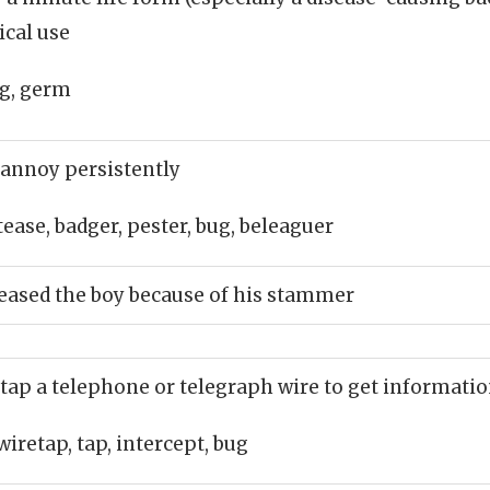
ical use
g, germ
 annoy persistently
tease, badger, pester, bug, beleaguer
eased the boy because of his stammer
 tap a telephone or telegraph wire to get informati
wiretap, tap, intercept, bug