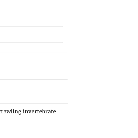
 crawling invertebrate