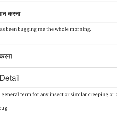
शान करना
as been bugging me the whole morning.
करना
Detail
 general term for any insect or similar creeping or
bug