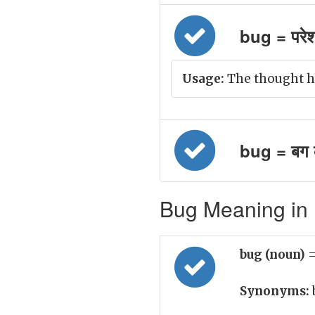
bug = परे
Usage:
The thought h
bug = बग 
Bug Meaning in 
bug (noun)
=
Synonyms: