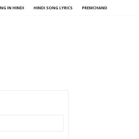
NG IN HINDI
HINDI SONG LYRICS
PREMCHAND