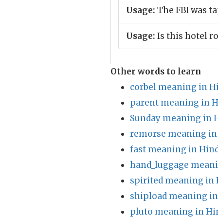
Usage:
The FBI was ta
Usage:
Is this hotel 
Other words to learn
corbel meaning in H
parent meaning in H
Sunday meaning in 
remorse meaning in
fast meaning in Hind
hand_luggage meani
spirited meaning in 
shipload meaning in
pluto meaning in Hi