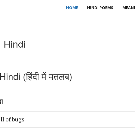
HOME
HINDI POEMS
MEANI
 Hindi
ndi (हिंदी में मतलब)
ा
l of bugs.