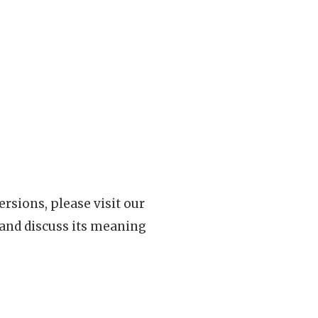
rsions, please visit our
 and discuss its meaning