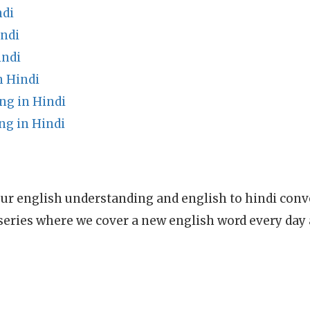
ndi
ndi
indi
n Hindi
ng in Hindi
ng in Hindi
ur english understanding and english to hindi conve
series where we cover a new english word every day