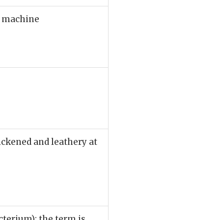
or machine
ickened and leathery at
cterium); the term is