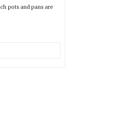
ich pots and pans are