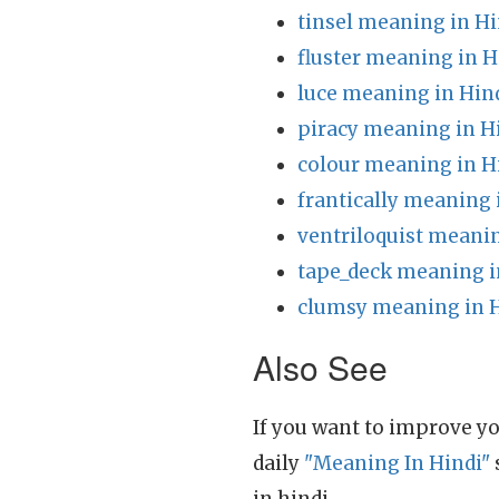
tinsel meaning in Hi
fluster meaning in H
luce meaning in Hin
piracy meaning in H
colour meaning in H
frantically meaning 
ventriloquist meanin
tape_deck meaning i
clumsy meaning in 
Also See
If you want to improve yo
daily
"Meaning In Hindi"