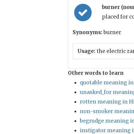
burner (nou
placed for 
Synonyms:
burner
Usage:
the electric r
Other words to learn
quotable meaning in
unasked_for meaning
rotten meaning in H
non-smoker meaning
begrudge meaning in
instigator meaning i