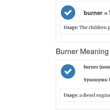
burner = भि
Usage:
The children p
Burner Meaning 
burner (nou
Synonyms:
Usage:
a diesel engine