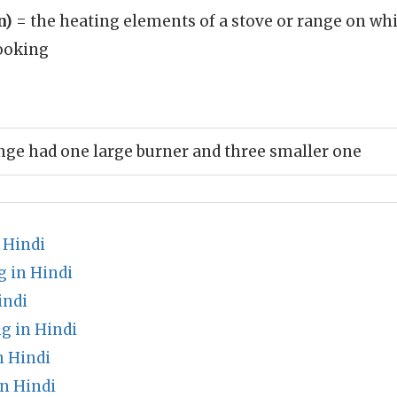
n)
= the heating elements of a stove or range on wh
cooking
ange had one large burner and three smaller one
 Hindi
 in Hindi
indi
 in Hindi
 Hindi
n Hindi