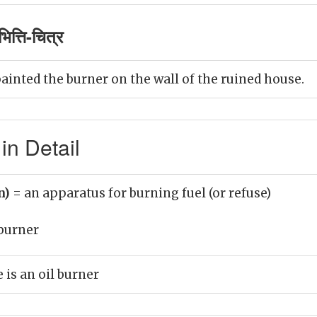
त्ति-चित्र
ainted the burner on the wall of the ruined house.
in Detail
n)
= an apparatus for burning fuel (or refuse)
burner
 is an oil burner