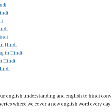
ndi
indi
di
indi
indi
in Hindi
g in Hindi
n Hindi
Hindi
ur english understanding and english to hindi conve
series where we cover a new english word every day