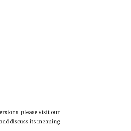
rsions, please visit our
 and discuss its meaning