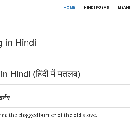
HOME
HINDI POEMS
MEANI
 in Hindi
 Hindi (हिंदी में मतलब)
र्नर
ed the clogged burner of the old stove.