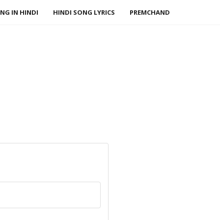
NG IN HINDI
HINDI SONG LYRICS
PREMCHAND