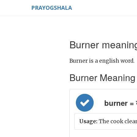
PRAYOGSHALA
Burner meaning
Burner is a english word.
Burner Meaning in
burner = ब
Usage:
The cook clean