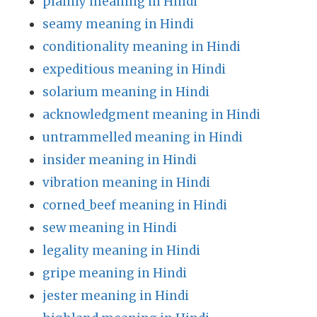
plainly meaning in Hindi
seamy meaning in Hindi
conditionality meaning in Hindi
expeditious meaning in Hindi
solarium meaning in Hindi
acknowledgment meaning in Hindi
untrammelled meaning in Hindi
insider meaning in Hindi
vibration meaning in Hindi
corned_beef meaning in Hindi
sew meaning in Hindi
legality meaning in Hindi
gripe meaning in Hindi
jester meaning in Hindi