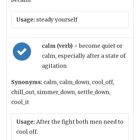
becalm
Usage:
steady yourself
calm (verb)
= become quiet or
calm, especially after a state of
agitation
Synonyms:
calm, calm_down, cool_off,
chill_out, simmer_down, settle_down,
cool_it
Usage:
After the fight both men need to
cool off.