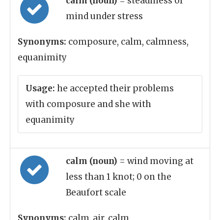
calm (noun)
= steadiness of
mind under stress
Synonyms:
composure, calm, calmness,
equanimity
Usage:
he accepted their problems
with composure and she with
equanimity
calm (noun)
= wind moving at
less than 1 knot; 0 on the
Beaufort scale
Synonyms:
calm_air, calm