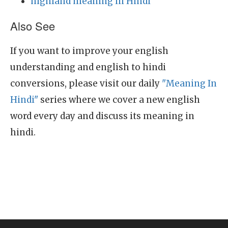
highland meaning in Hindi
Also See
If you want to improve your english
understanding and english to hindi
conversions, please visit our daily
"Meaning In
Hindi"
series where we cover a new english
word every day and discuss its meaning in
hindi.