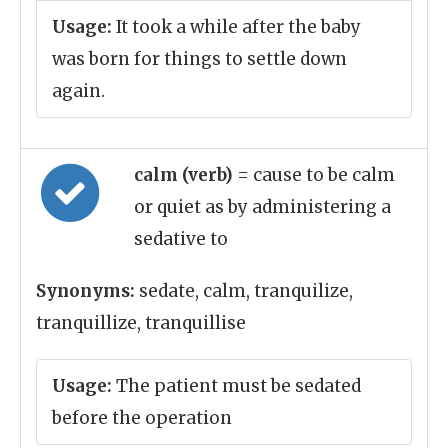
Usage:
It took a while after the baby
was born for things to settle down
again.
calm (verb)
= cause to be calm
or quiet as by administering a
sedative to
Synonyms:
sedate, calm, tranquilize,
tranquillize, tranquillise
Usage:
The patient must be sedated
before the operation