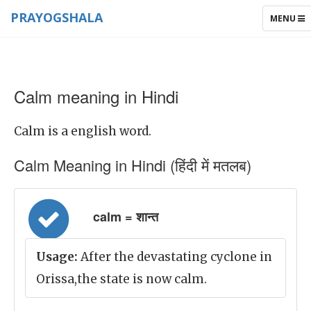
PRAYOGSHALA
TOGGLE
MENU
NAVIGAT
Calm meaning in Hindi
Calm is a english word.
Calm Meaning in Hindi (हिंदी में मतलब)
calm = शान्त
Usage:
After the devastating cyclone in
Orissa,the state is now calm.