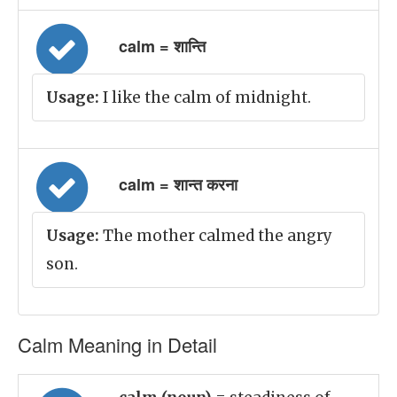
calm = शान्ति
Usage:
I like the calm of midnight.
calm = शान्त करना
Usage:
The mother calmed the angry
son.
Calm Meaning in Detail