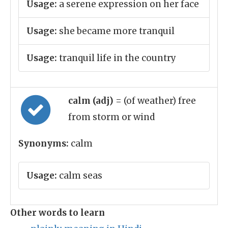
Usage:
a serene expression on her face
Usage:
she became more tranquil
Usage:
tranquil life in the country
calm (adj)
= (of weather) free
from storm or wind
Synonyms:
calm
Usage:
calm seas
Other words to learn