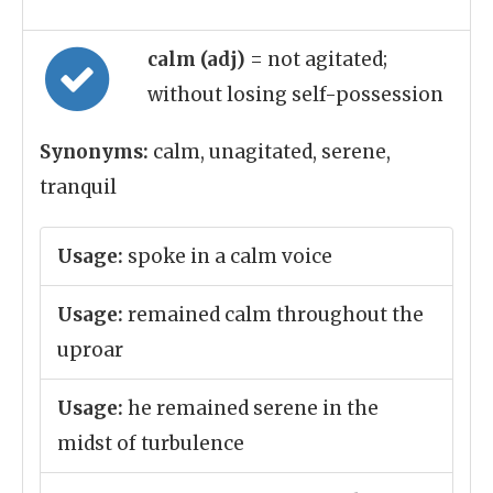
calm (adj)
= not agitated;
without losing self-possession
Synonyms:
calm, unagitated, serene,
tranquil
Usage:
spoke in a calm voice
Usage:
remained calm throughout the
uproar
Usage:
he remained serene in the
midst of turbulence