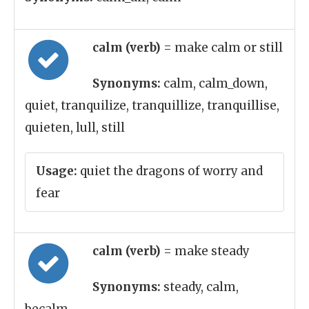
calm (verb)
= make calm or still
Synonyms:
calm, calm_down,
quiet, tranquilize, tranquillize, tranquillise,
quieten, lull, still
Usage:
quiet the dragons of worry and
fear
calm (verb)
= make steady
Synonyms:
steady, calm,