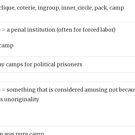
clique, coterie, ingroup, inner_circle, pack, camp
)
= a penal institution (often for forced labor)
camp
 camps for political prisoners
)
= something that is considered amusing not because
ts unoriginality
om was pure camp