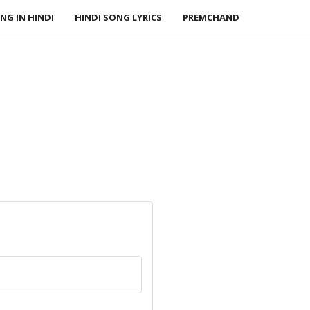
NG IN HINDI
HINDI SONG LYRICS
PREMCHAND