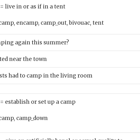
= live in or as if in a tent
camp, encamp, camp_out, bivouac, tent
ping again this summer?
ted near the town
ts had to camp in the living room
= establish or set up a camp
camp, camp_down