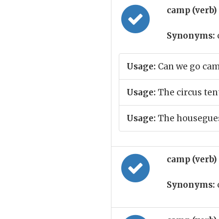
camp (verb)
Synonyms:
Usage:
Can we go cam
Usage:
The circus ten
Usage:
The housegues
camp (verb)
Synonyms: