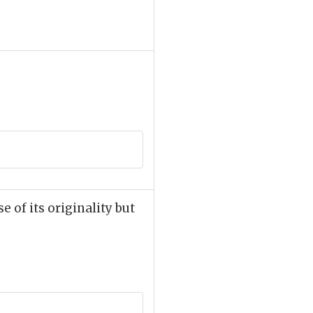
 of its originality but