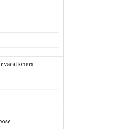
or vacationers
rpose