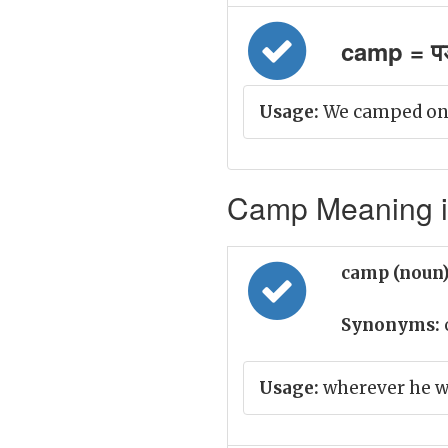
camp = पड़
Usage:
We camped on N
Camp Meaning in
camp (noun
Synonyms:
Usage:
wherever he w