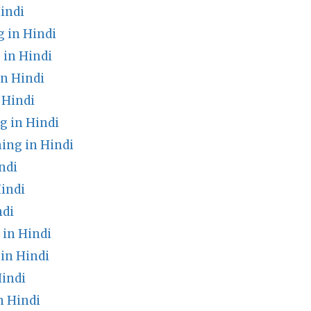
indi
 in Hindi
in Hindi
in Hindi
 Hindi
g in Hindi
ing in Hindi
ndi
indi
ndi
in Hindi
 in Hindi
indi
n Hindi