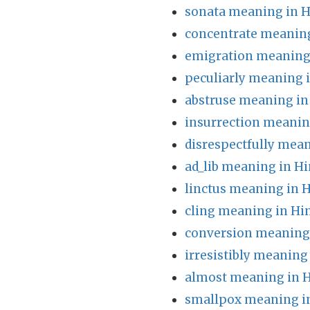
sonata meaning in H
concentrate meaning
emigration meaning 
peculiarly meaning 
abstruse meaning in
insurrection meanin
disrespectfully mean
ad_lib meaning in Hi
linctus meaning in H
cling meaning in Hi
conversion meaning 
irresistibly meaning
almost meaning in H
smallpox meaning i