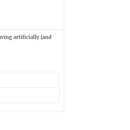
ing artificially (and