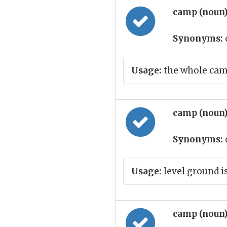
camp (noun
Synonyms:
Usage:
the whole cam
camp (noun
Synonyms:
Usage:
level ground i
camp (noun