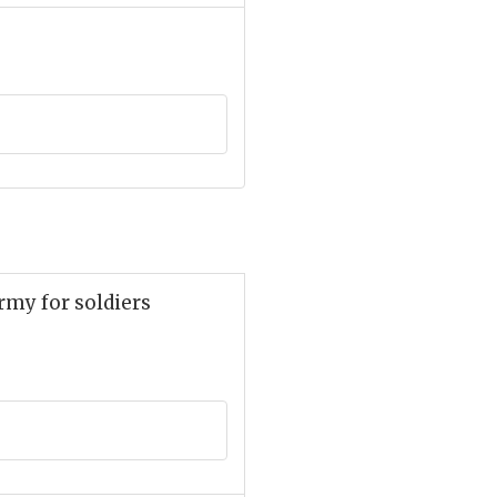
rmy for soldiers