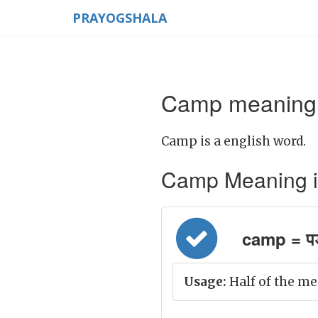
PRAYOGSHALA
Camp meaning 
Camp is a english word.
Camp Meaning in H
camp = प
Usage:
Half of the me