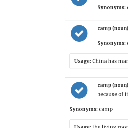
Synonyms:
camp (noun
Synonyms:
Usage:
China has many
camp (noun
because of i
Synonyms:
camp
Usage:
the living ro