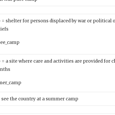
)
= shelter for persons displaced by war or political 
liefs
gee_camp
)
= a site where care and activities are provided for 
nths
mer_camp
to see the country at a summer camp