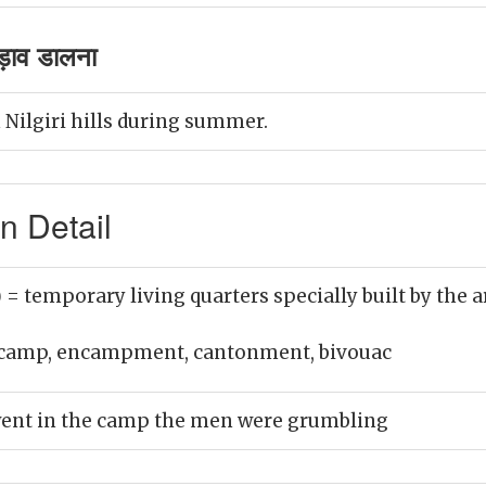
ाव डालना
ilgiri hills during summer.
 Detail
)
= temporary living quarters specially built by the a
camp, encampment, cantonment, bivouac
ent in the camp the men were grumbling