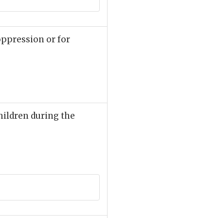
oppression or for
children during the