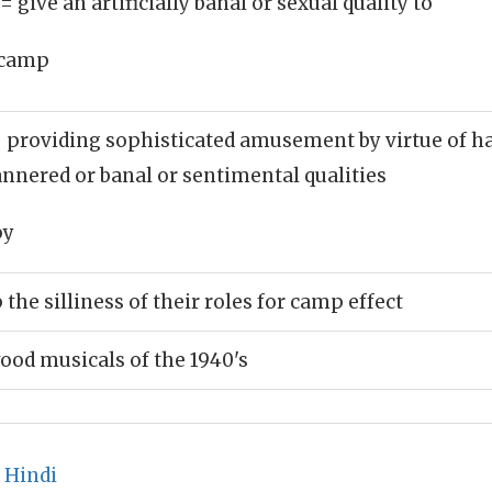
= give an artificially banal or sexual quality to
camp
 providing sophisticated amusement by virtue of hav
nnered or banal or sentimental qualities
py
the silliness of their roles for camp effect
od musicals of the 1940's
 Hindi