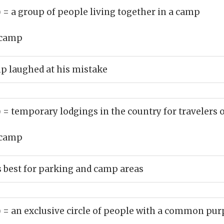
)
= a group of people living together in a camp
camp
p laughed at his mistake
)
= temporary lodgings in the country for travelers 
camp
s best for parking and camp areas
)
= an exclusive circle of people with a common pu