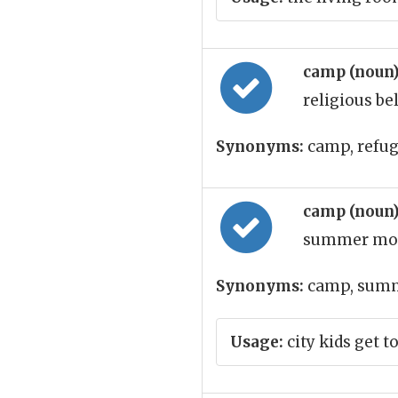
camp (noun
religious be
Synonyms:
camp, refu
camp (noun
summer mo
Synonyms:
camp, sum
Usage:
city kids get 