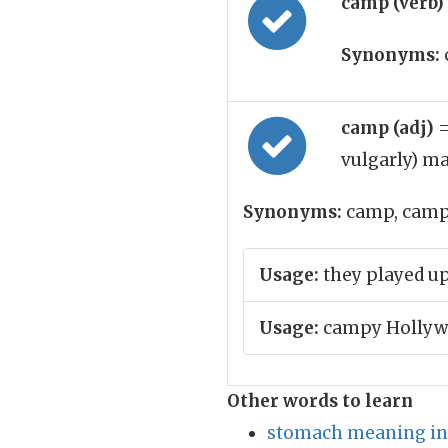
camp (verb)
Synonyms:
camp (adj)
=
vulgarly) ma
Synonyms:
camp, cam
Usage:
they played up 
Usage:
campy Hollywo
Other words to learn
stomach meaning in