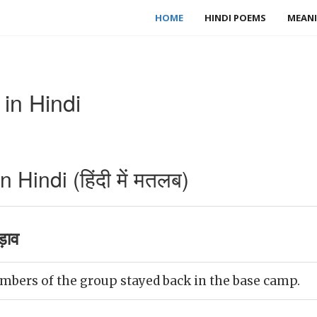
HOME
HINDI POEMS
MEANI
in Hindi
indi (हिंदी में मतलब)
ड़ाव
mbers of the group stayed back in the base camp.