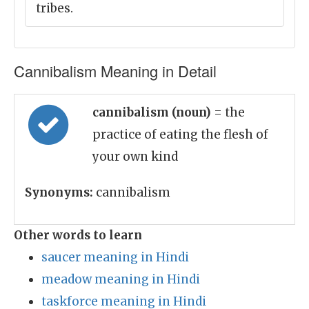
tribes.
Cannibalism Meaning in Detail
cannibalism (noun)
= the
practice of eating the flesh of
your own kind
Synonyms:
cannibalism
Other words to learn
saucer meaning in Hindi
meadow meaning in Hindi
taskforce meaning in Hindi