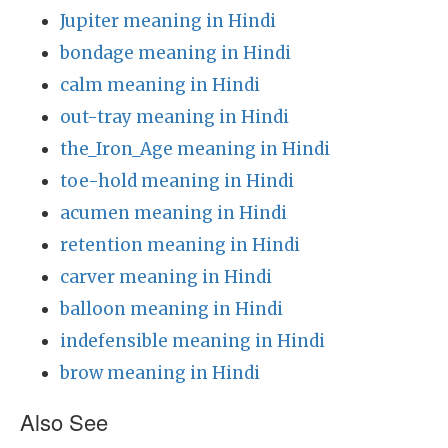
Jupiter meaning in Hindi
bondage meaning in Hindi
calm meaning in Hindi
out-tray meaning in Hindi
the_Iron_Age meaning in Hindi
toe-hold meaning in Hindi
acumen meaning in Hindi
retention meaning in Hindi
carver meaning in Hindi
balloon meaning in Hindi
indefensible meaning in Hindi
brow meaning in Hindi
Also See