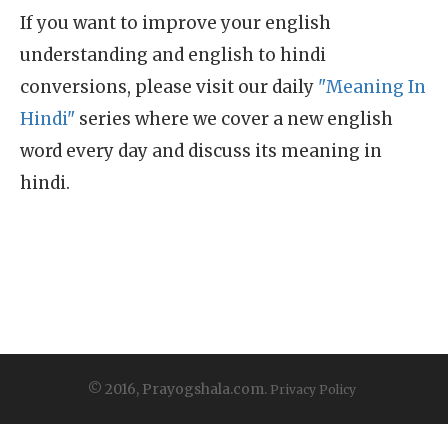
If you want to improve your english
understanding and english to hindi
conversions, please visit our daily
"Meaning In
Hindi"
series where we cover a new english
word every day and discuss its meaning in
hindi.
© 2016, Prayogshala.com.
Privacy Policy