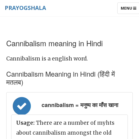
PRAYOGSHALA
TOGGLE
MENU
NAVIGAT
Cannibalism meaning in Hindi
Cannibalism is a english word.
Cannibalism Meaning in Hindi (हिंदी में
मतलब)
cannibalism = मनुष्य का माँस खाना
Usage:
There are a number of myhts
about cannibalism amongst the old