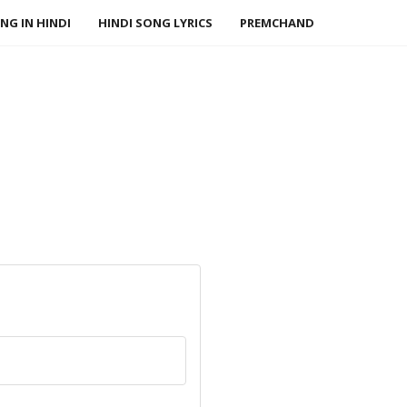
NG IN HINDI
HINDI SONG LYRICS
PREMCHAND