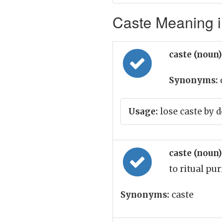
Caste Meaning i
caste (noun
Synonyms:
Usage:
lose caste by 
caste (noun
to ritual pur
Synonyms:
caste