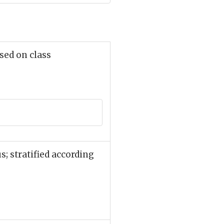
sed on class
; stratified according