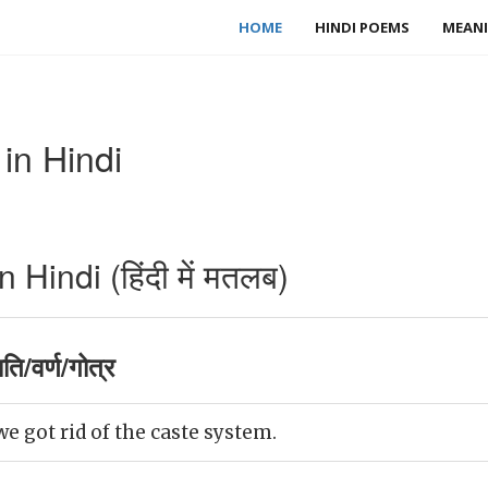
HOME
HINDI POEMS
MEANI
in Hindi
Hindi (हिंदी में मतलब)
ि/वर्ण/गोत्र
we got rid of the caste system.