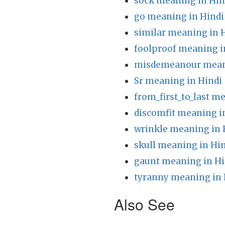
sock meaning in Hin
go meaning in Hindi
similar meaning in 
foolproof meaning i
misdemeanour meani
Sr meaning in Hindi
from_first_to_last m
discomfit meaning i
wrinkle meaning in 
skull meaning in Hi
gaunt meaning in Hi
tyranny meaning in 
Also See