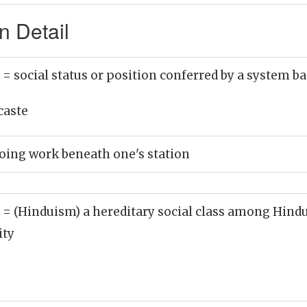
n Detail
)
= social status or position conferred by a system ba
caste
doing work beneath one's station
)
= (Hinduism) a hereditary social class among Hindus
ity