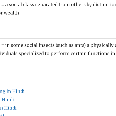
)
= a social class separated from others by distinctio
or wealth
)
= in some social insects (such as ants) a physically 
ividuals specialized to perform certain functions in
g in Hindi
 Hindi
n Hindi