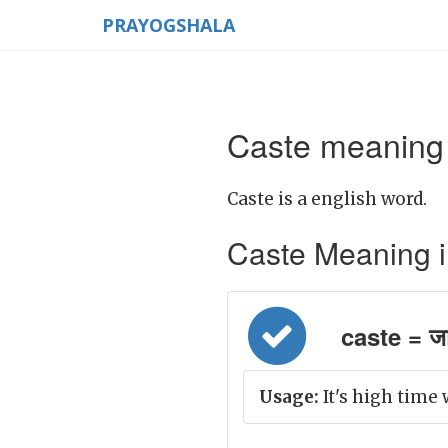
PRAYOGSHALA
Caste meaning 
Caste is a english word.
Caste Meaning in 
caste = जात
Usage:
It's high time 