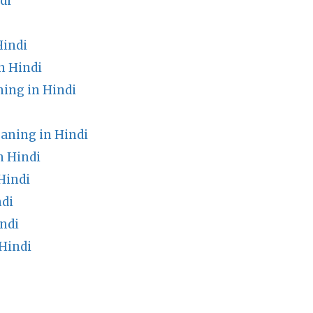
di
Hindi
n Hindi
ng in Hindi
eaning in Hindi
n Hindi
Hindi
ndi
ndi
Hindi