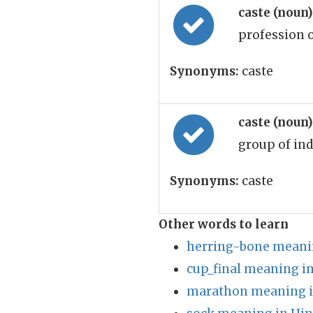
caste (noun
profession 
Synonyms:
caste
caste (noun
group of ind
Synonyms:
caste
Other words to learn
herring-bone meanin
cup_final meaning in
marathon meaning i