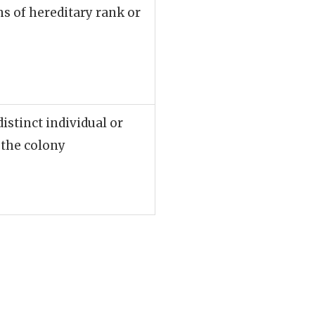
ns of hereditary rank or
distinct individual or
 the colony