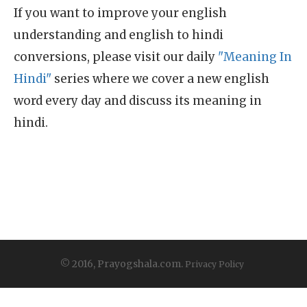
If you want to improve your english
understanding and english to hindi
conversions, please visit our daily
"Meaning In
Hindi"
series where we cover a new english
word every day and discuss its meaning in
hindi.
© 2016, Prayogshala.com.
Privacy Policy