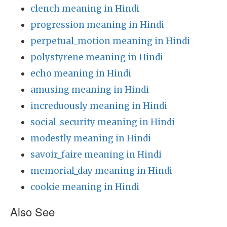
clench meaning in Hindi
progression meaning in Hindi
perpetual_motion meaning in Hindi
polystyrene meaning in Hindi
echo meaning in Hindi
amusing meaning in Hindi
increduously meaning in Hindi
social_security meaning in Hindi
modestly meaning in Hindi
savoir_faire meaning in Hindi
memorial_day meaning in Hindi
cookie meaning in Hindi
Also See