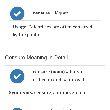
censure = निंदा करना
Usage:
Celebrities are often censured
by the public.
Censure Meaning in Detail
censure (noun)
= harsh
criticism or disapproval
Synonyms:
censure, animadversion