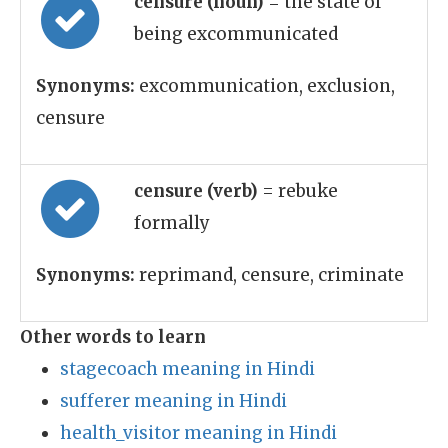
censure (noun)
= the state of
being excommunicated
Synonyms:
excommunication, exclusion,
censure
censure (verb)
= rebuke
formally
Synonyms:
reprimand, censure, criminate
Other words to learn
stagecoach meaning in Hindi
sufferer meaning in Hindi
health_visitor meaning in Hindi