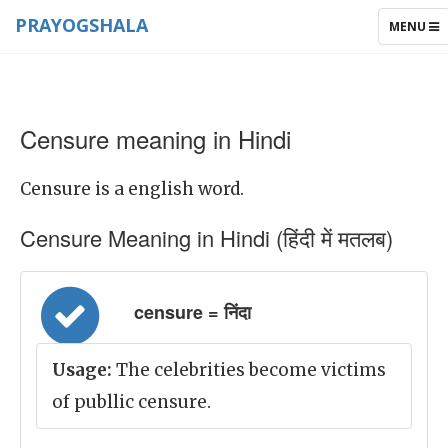
PRAYOGSHALA
TOGGLE
MENU
NAVIGAT
Censure meaning in Hindi
Censure is a english word.
Censure Meaning in Hindi (हिंदी में मतलब)
censure = निंदा
Usage:
The celebrities become victims
of publlic censure.