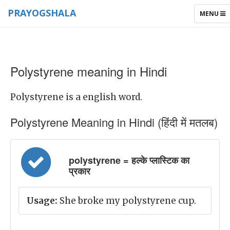
PRAYOGSHALA
TOGGLE
MENU
NAVIGAT
Polystyrene meaning in Hindi
Polystyrene is a english word.
Polystyrene Meaning in Hindi (हिंदी में मतलब)
polystyrene = हल्के प्लास्टिक का
प्रकार
Usage:
She broke my polystyrene cup.