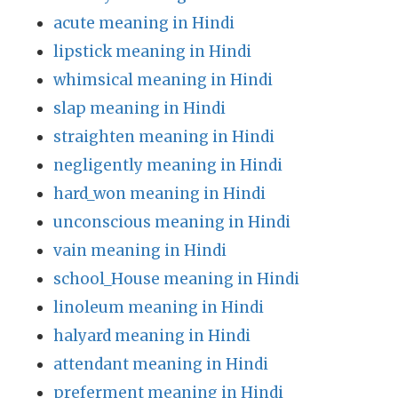
acute meaning in Hindi
lipstick meaning in Hindi
whimsical meaning in Hindi
slap meaning in Hindi
straighten meaning in Hindi
negligently meaning in Hindi
hard_won meaning in Hindi
unconscious meaning in Hindi
vain meaning in Hindi
school_House meaning in Hindi
linoleum meaning in Hindi
halyard meaning in Hindi
attendant meaning in Hindi
preferment meaning in Hindi