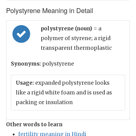
Polystyrene Meaning in Detail
polystyrene (noun)
= a
polymer of styrene; a rigid
transparent thermoplastic
Synonyms:
polystyrene
Usage:
expanded polystyrene looks
like a rigid white foam and is used as
packing or insulation
Other words to learn
fertility meaning in Hindi