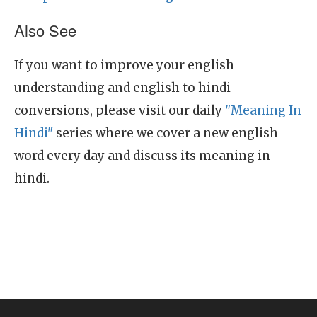
Also See
If you want to improve your english
understanding and english to hindi
conversions, please visit our daily
"Meaning In
Hindi"
series where we cover a new english
word every day and discuss its meaning in
hindi.