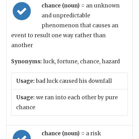
chance (noun)
= an unknown
and unpredictable
phenomenon that causes an
event to result one way rather than
another
Synonyms:
luck, fortune, chance, hazard
Usage:
bad luck caused his downfall
Usage:
we ran into each other by pure
chance
chance (noun)
= a risk