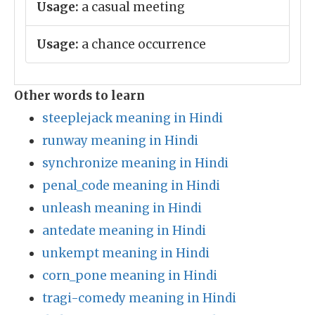
Usage:
a casual meeting
Usage:
a chance occurrence
Other words to learn
steeplejack meaning in Hindi
runway meaning in Hindi
synchronize meaning in Hindi
penal_code meaning in Hindi
unleash meaning in Hindi
antedate meaning in Hindi
unkempt meaning in Hindi
corn_pone meaning in Hindi
tragi-comedy meaning in Hindi