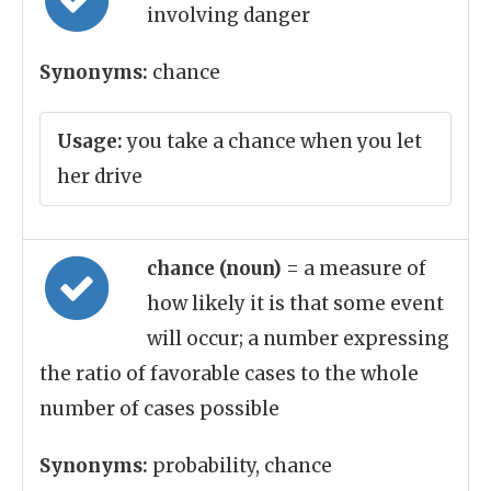
involving danger
Synonyms:
chance
Usage:
you take a chance when you let
her drive
chance (noun)
= a measure of
how likely it is that some event
will occur; a number expressing
the ratio of favorable cases to the whole
number of cases possible
Synonyms:
probability, chance