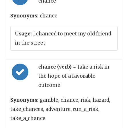
chance
Synonyms:
chance
Usage:
I chanced to meet my old friend
in the street
chance (verb)
= take a risk in
the hope of a favorable
outcome
Synonyms:
gamble, chance, risk, hazard,
take_chances, adventure, run_a_risk,
take_a_chance