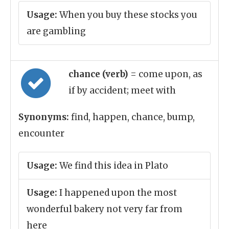
Usage:
When you buy these stocks you
are gambling
chance (verb)
= come upon, as
if by accident; meet with
Synonyms:
find, happen, chance, bump,
encounter
Usage:
We find this idea in Plato
Usage:
I happened upon the most
wonderful bakery not very far from
here