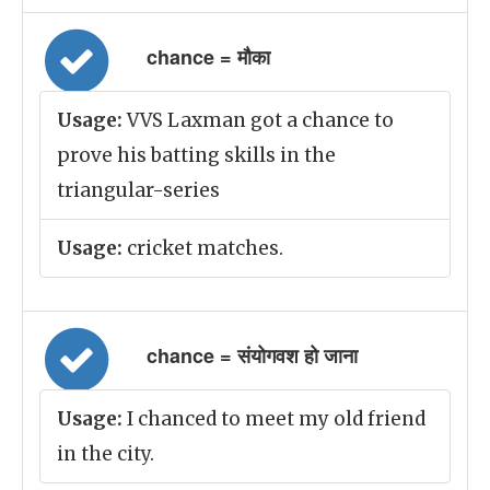
chance = मौका
Usage:
VVS Laxman got a chance to
prove his batting skills in the
triangular-series
Usage:
cricket matches.
chance = संयोगवश हो जाना
Usage:
I chanced to meet my old friend
in the city.