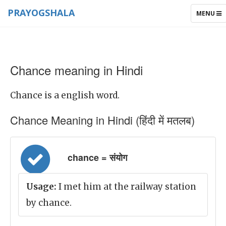
PRAYOGSHALA
TOGGLE
MENU
NAVIGAT
Chance meaning in Hindi
Chance is a english word.
Chance Meaning in Hindi (हिंदी में मतलब)
chance = संयोग
Usage:
I met him at the railway station
by chance.