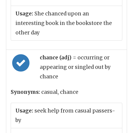
Usage:
She chanced upon an
interesting book in the bookstore the
other day
chance (adj)
= occurring or
appearing or singled out by
chance
Synonyms:
casual, chance
Usage:
seek help from casual passers-
by