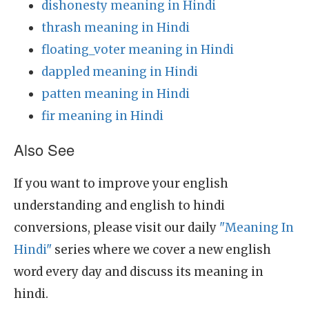
dishonesty meaning in Hindi
thrash meaning in Hindi
floating_voter meaning in Hindi
dappled meaning in Hindi
patten meaning in Hindi
fir meaning in Hindi
Also See
If you want to improve your english
understanding and english to hindi
conversions, please visit our daily
"Meaning In
Hindi"
series where we cover a new english
word every day and discuss its meaning in
hindi.