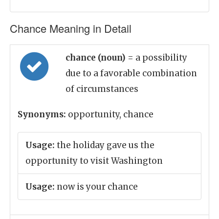
Chance Meaning in Detail
chance (noun)
= a possibility
due to a favorable combination
of circumstances
Synonyms:
opportunity, chance
Usage:
the holiday gave us the
opportunity to visit Washington
Usage:
now is your chance