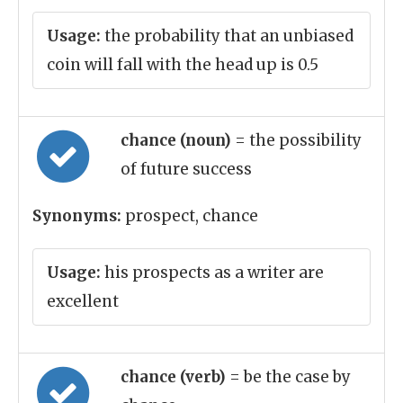
Usage:
the probability that an unbiased
coin will fall with the head up is 0.5
chance (noun)
= the possibility
of future success
Synonyms:
prospect, chance
Usage:
his prospects as a writer are
excellent
chance (verb)
= be the case by