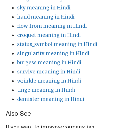
sky meaning in Hindi
hand meaning in Hindi
flow_from meaning in Hindi
croquet meaning in Hindi
status_symbol meaning in Hindi
singularity meaning in Hindi
burgess meaning in Hindi
survive meaning in Hindi
wrinkle meaning in Hindi
tinge meaning in Hindi
demister meaning in Hindi
Also See
If you want to improve your english