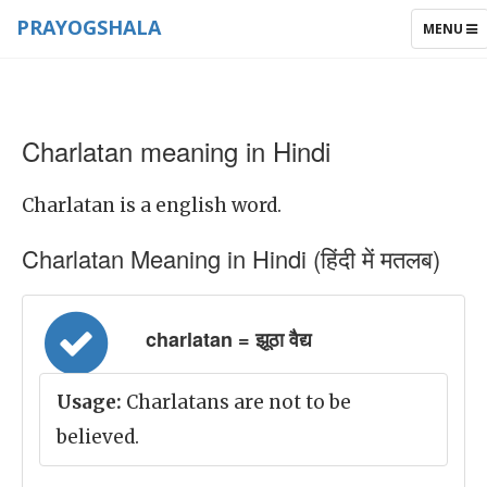
PRAYOGSHALA
TOGGLE
MENU
NAVIGAT
Charlatan meaning in Hindi
Charlatan is a english word.
Charlatan Meaning in Hindi (हिंदी में मतलब)
charlatan = झूठा वैद्य
Usage:
Charlatans are not to be
believed.