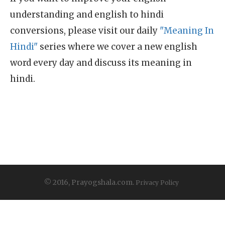
understanding and english to hindi
conversions, please visit our daily
"Meaning In
Hindi"
series where we cover a new english
word every day and discuss its meaning in
hindi.
© 2016, Prayogshala.com.
Privacy Policy