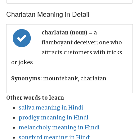
Charlatan Meaning in Detail
charlatan (noun)
= a
flamboyant deceiver; one who
attracts customers with tricks
or jokes
Synonyms:
mountebank, charlatan
Other words to learn
saliva meaning in Hindi
prodigy meaning in Hindi
melancholy meaning in Hindi
songbird meaning in Hindi