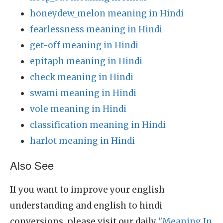
honeydew_melon meaning in Hindi
fearlessness meaning in Hindi
get-off meaning in Hindi
epitaph meaning in Hindi
check meaning in Hindi
swami meaning in Hindi
vole meaning in Hindi
classification meaning in Hindi
harlot meaning in Hindi
Also See
If you want to improve your english
understanding and english to hindi
conversions, please visit our daily
"Meaning In