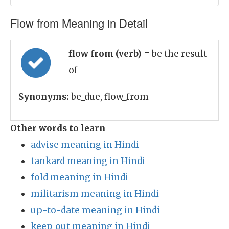
Flow from Meaning in Detail
flow from (verb)
= be the result
of
Synonyms:
be_due, flow_from
Other words to learn
advise meaning in Hindi
tankard meaning in Hindi
fold meaning in Hindi
militarism meaning in Hindi
up-to-date meaning in Hindi
keep_out meaning in Hindi