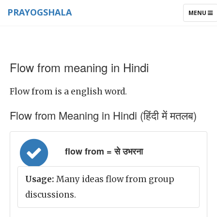
PRAYOGSHALA
TOGGLE
MENU
NAVIGAT
Flow from meaning in Hindi
Flow from is a english word.
Flow from Meaning in Hindi (हिंदी में मतलब)
flow from = से उभरना
Usage:
Many ideas flow from group
discussions.