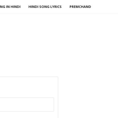
NG IN HINDI
HINDI SONG LYRICS
PREMCHAND