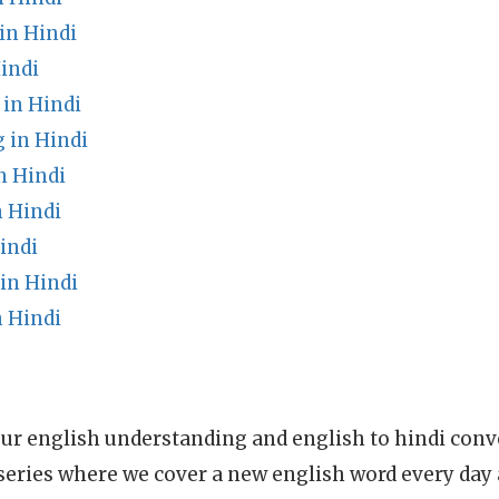
n Hindi
indi
in Hindi
in Hindi
n Hindi
 Hindi
indi
in Hindi
 Hindi
ur english understanding and english to hindi conve
series where we cover a new english word every day