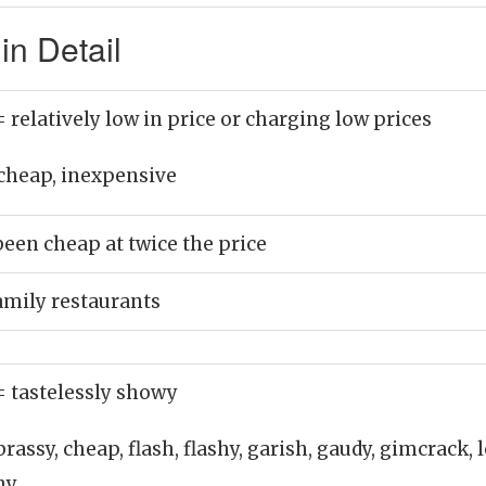
n Detail
= relatively low in price or charging low prices
cheap, inexpensive
been cheap at twice the price
amily restaurants
= tastelessly showy
brassy, cheap, flash, flashy, garish, gaudy, gimcrack, 
shy