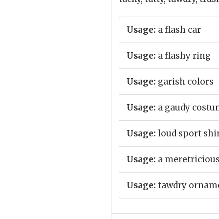
Usage:
a flash car
Usage:
a flashy ring
Usage:
garish colors
Usage:
a gaudy cost
Usage:
loud sport shi
Usage:
a meretricious
Usage:
tawdry ornam