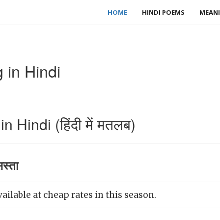
HOME
HINDI POEMS
MEANI
in Hindi
Hindi (हिंदी में मतलब)
स्ता
ilable at cheap rates in this season.