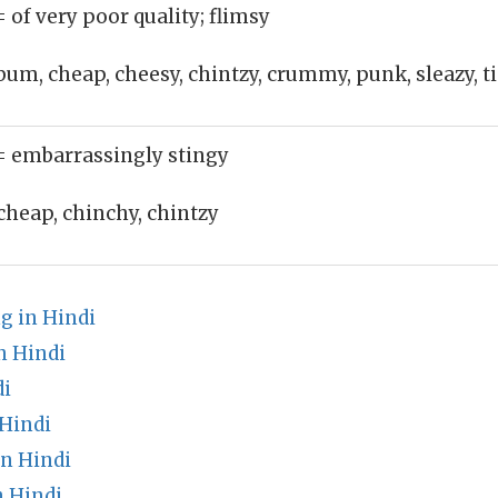
= of very poor quality; flimsy
bum, cheap, cheesy, chintzy, crummy, punk, sleazy, t
= embarrassingly stingy
cheap, chinchy, chintzy
g in Hindi
 Hindi
di
Hindi
in Hindi
n Hindi