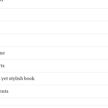
ume
rts
 yet stylish book
ents