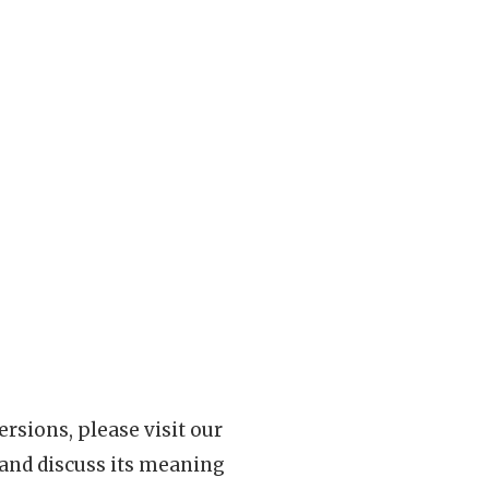
rsions, please visit our
 and discuss its meaning