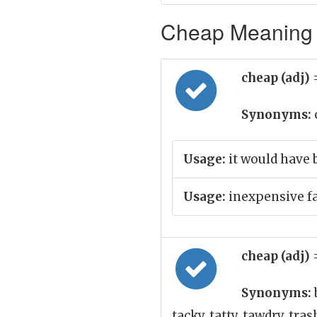
Cheap Meaning i
cheap (adj)
Synonyms:
Usage:
it would have 
Usage:
inexpensive f
cheap (adj)
Synonyms:
tacky, tatty, tawdry, tra