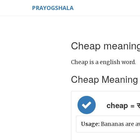
PRAYOGSHALA
Cheap meaning 
Cheap is a english word.
Cheap Meaning in 
cheap = स
Usage:
Bananas are ava