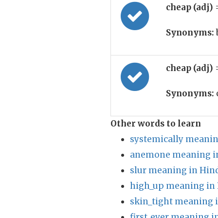
cheap (adj)
Synonyms:
cheap (adj)
Synonyms:
Other words to learn
systemically meanin
anemone meaning in
slur meaning in Hin
high_up meaning in 
skin_tight meaning 
first_ever meaning i