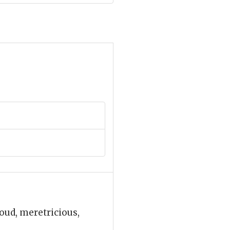
loud, meretricious,