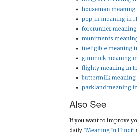
houseman meaning i
pop_in meaning in H
forerunner meaning 
muniments meaning 
ineligible meaning i
gimmick meaning in
flighty meaning in H
buttermilk meaning 
parkland meaning in
Also See
If you want to improve yo
daily
"Meaning In Hindi"