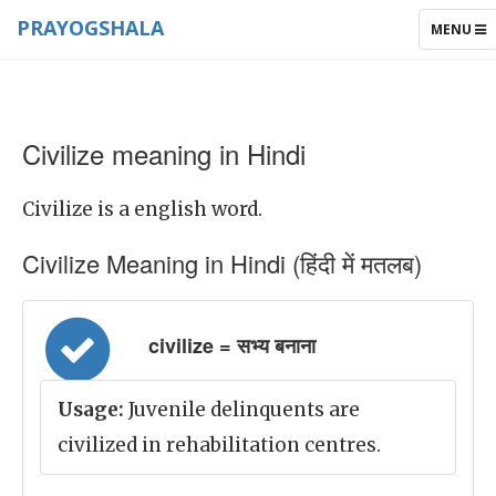
PRAYOGSHALA
TOGGLE
MENU
NAVIGAT
Civilize meaning in Hindi
Civilize is a english word.
Civilize Meaning in Hindi (हिंदी में मतलब)
civilize = सभ्य बनाना
Usage:
Juvenile delinquents are
civilized in rehabilitation centres.