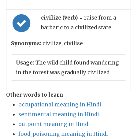
civilize (verb)
= raise from a
barbaric to a civilized state
Synonyms:
civilize, civilise
Usage:
The wild child found wandering
in the forest was gradually civilized
Other words to learn
occupational meaning in Hindi
sentimental meaning in Hindi
outpoint meaning in Hindi
food_poisoning meaning in Hindi