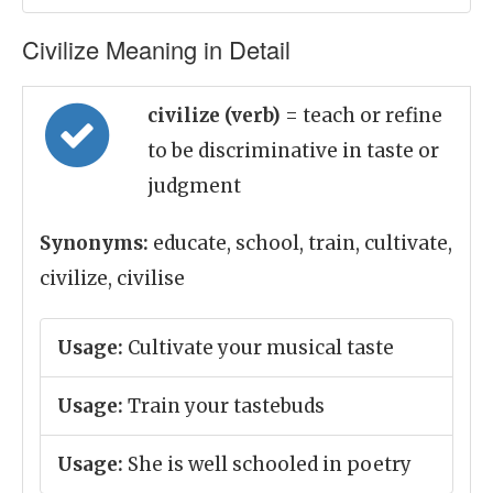
Civilize Meaning in Detail
civilize (verb)
= teach or refine
to be discriminative in taste or
judgment
Synonyms:
educate, school, train, cultivate,
civilize, civilise
Usage:
Cultivate your musical taste
Usage:
Train your tastebuds
Usage:
She is well schooled in poetry