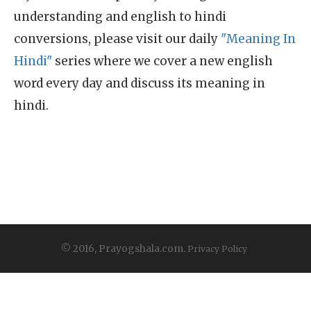
understanding and english to hindi
conversions, please visit our daily
"Meaning In
Hindi"
series where we cover a new english
word every day and discuss its meaning in
hindi.
© 2016, Prayogshala.com.
Privacy Policy