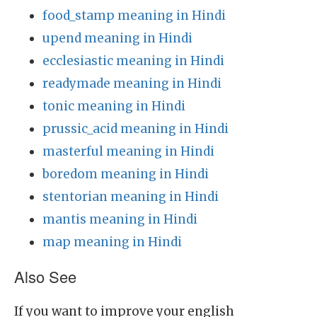
food_stamp meaning in Hindi
upend meaning in Hindi
ecclesiastic meaning in Hindi
readymade meaning in Hindi
tonic meaning in Hindi
prussic_acid meaning in Hindi
masterful meaning in Hindi
boredom meaning in Hindi
stentorian meaning in Hindi
mantis meaning in Hindi
map meaning in Hindi
Also See
If you want to improve your english