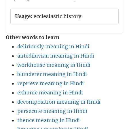
Usage:
ecclesiastic history
Other words to learn
deliriously meaning in Hindi
antediluvian meaning in Hindi
workhouse meaning in Hindi
blunderer meaning in Hindi
reprieve meaning in Hindi
exhume meaning in Hindi
decomposition meaning in Hindi
persecute meaning in Hindi
thence meaning in Hindi