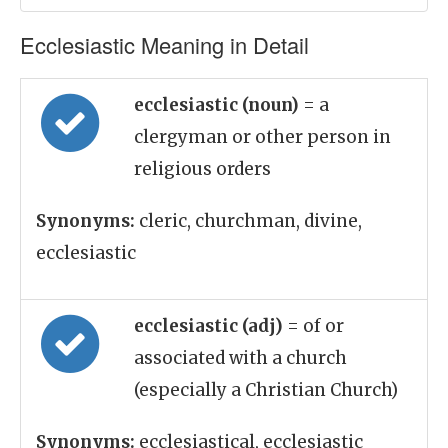
Ecclesiastic Meaning in Detail
ecclesiastic (noun)
= a
clergyman or other person in
religious orders
Synonyms:
cleric, churchman, divine,
ecclesiastic
ecclesiastic (adj)
= of or
associated with a church
(especially a Christian Church)
Synonyms:
ecclesiastical, ecclesiastic