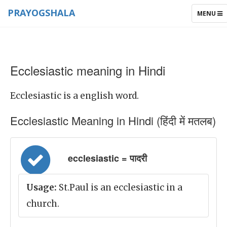
PRAYOGSHALA
TOGGLE
MENU
NAVIGAT
Ecclesiastic meaning in Hindi
Ecclesiastic is a english word.
Ecclesiastic Meaning in Hindi (हिंदी में मतलब)
ecclesiastic = पादरी
Usage:
St.Paul is an ecclesiastic in a
church.