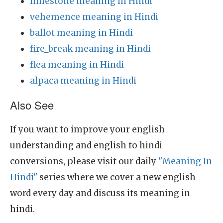
limestone meaning in Hindi
vehemence meaning in Hindi
ballot meaning in Hindi
fire_break meaning in Hindi
flea meaning in Hindi
alpaca meaning in Hindi
Also See
If you want to improve your english
understanding and english to hindi
conversions, please visit our daily
"Meaning In
Hindi"
series where we cover a new english
word every day and discuss its meaning in
hindi.