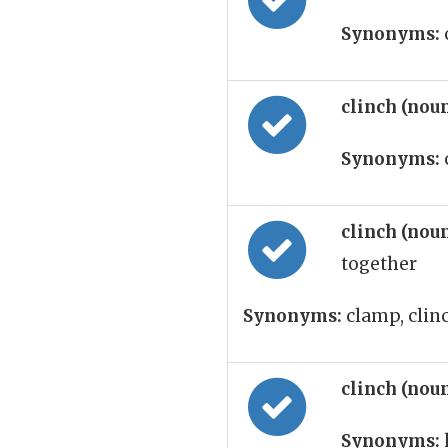
Synonyms:
clinch (nou
Synonyms:
clinch (nou
together
Synonyms:
clamp, clin
clinch (nou
Synonyms: