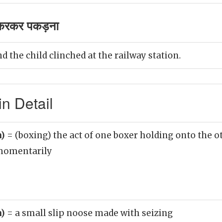
करकर पकड़ना
 the child clinched at the railway station.
n Detail
n)
= (boxing) the act of one boxer holding onto the ot
 momentarily
n)
= a small slip noose made with seizing