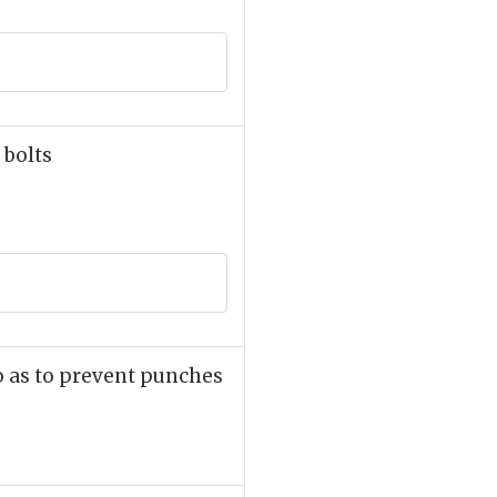
 bolts
o as to prevent punches