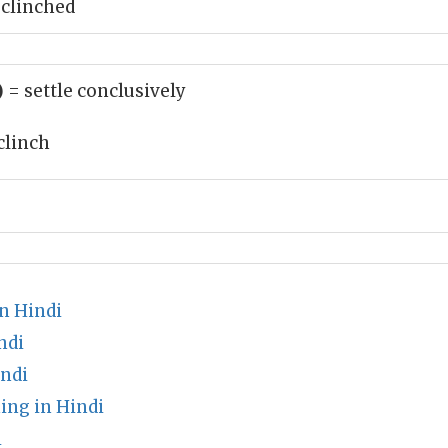
 clinched
)
= settle conclusively
clinch
n Hindi
ndi
indi
ng in Hindi
i