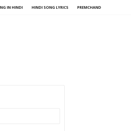
NG IN HINDI
HINDI SONG LYRICS
PREMCHAND