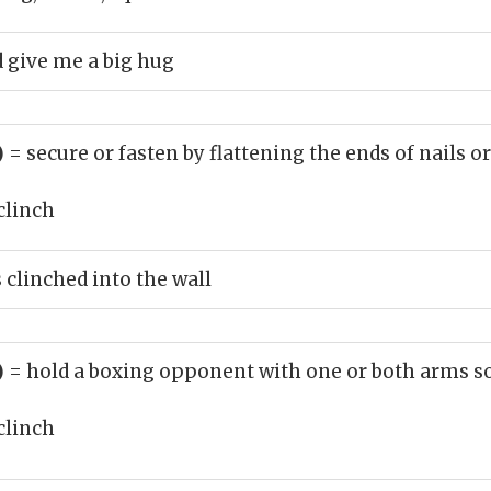
 give me a big hug
)
= secure or fasten by flattening the ends of nails or
clinch
 clinched into the wall
)
= hold a boxing opponent with one or both arms s
clinch