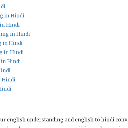
ndi
 in Hindi
in Hindi
ing in Hindi
 in Hindi
 in Hindi
in Hindi
Hindi
 Hindi
Hindi
ur english understanding and english to hindi conve