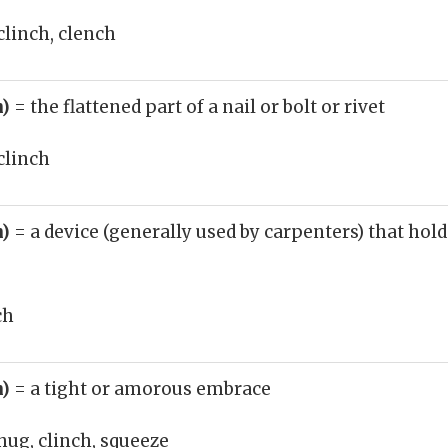
clinch, clench
n)
= the flattened part of a nail or bolt or rivet
clinch
n)
= a device (generally used by carpenters) that hold
ch
n)
= a tight or amorous embrace
hug, clinch, squeeze