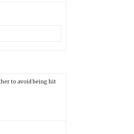
her to avoid being hit