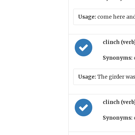
Usage:
come here and
clinch (verb
Synonyms:
Usage:
The girder was
clinch (verb
Synonyms: