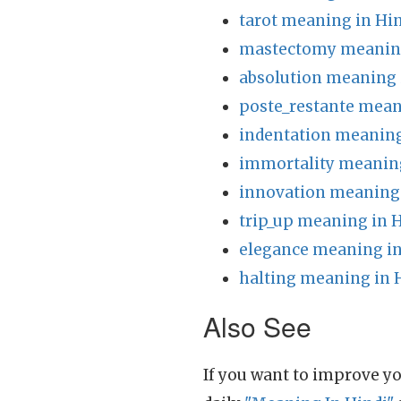
tarot meaning in Hi
mastectomy meaning
absolution meaning 
poste_restante mean
indentation meaning
immortality meaning
innovation meaning 
trip_up meaning in 
elegance meaning in
halting meaning in 
Also See
If you want to improve yo