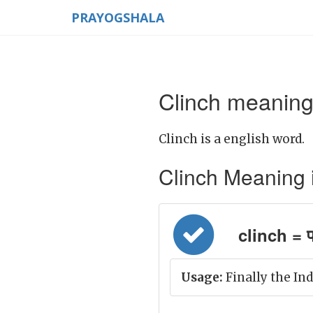
PRAYOGSHALA
Clinch meaning 
Clinch is a english word.
Clinch Meaning in
clinch = प्
Usage:
Finally the Ind