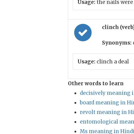
Usage:
the nails were
clinch (verb
Synonyms:
Usage:
clinch a deal
Other words to learn
decisively meaning i
board meaning in Hi
revolt meaning in H
entomological meani
Ms meaning in Hind