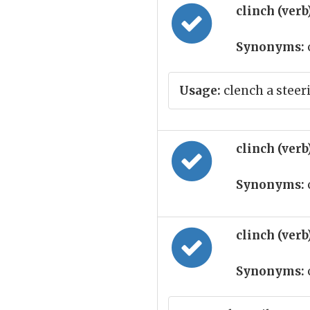
clinch (verb
Synonyms:
Usage:
clench a steer
clinch (verb
Synonyms:
clinch (verb
Synonyms: