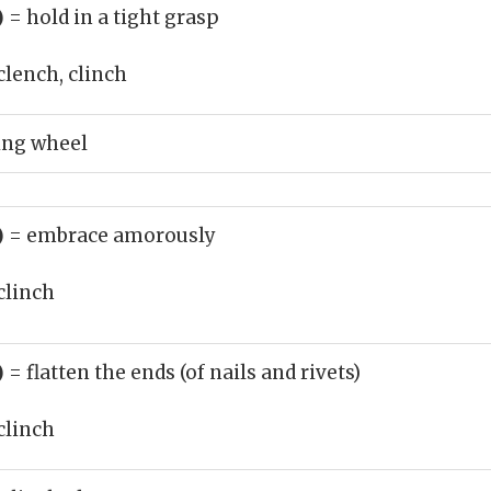
)
= hold in a tight grasp
clench, clinch
ing wheel
)
= embrace amorously
clinch
)
= flatten the ends (of nails and rivets)
clinch