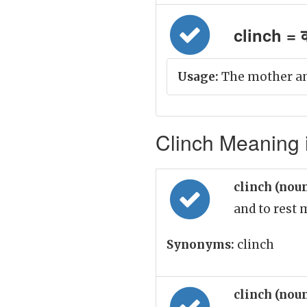
clinch = 
Usage:
The mother and
Clinch Meaning i
clinch (nou
and to rest
Synonyms:
clinch
clinch (nou