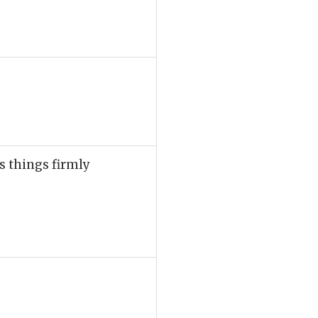
s things firmly