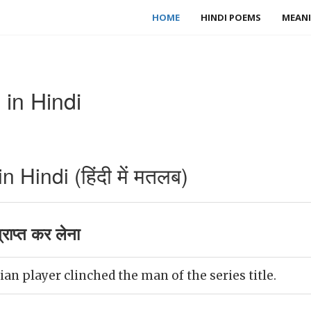
HOME
HINDI POEMS
MEANI
in Hindi
 Hindi (हिंदी में मतलब)
राप्त कर लेना
ian player clinched the man of the series title.