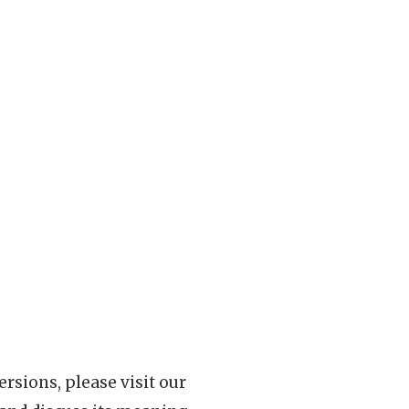
rsions, please visit our