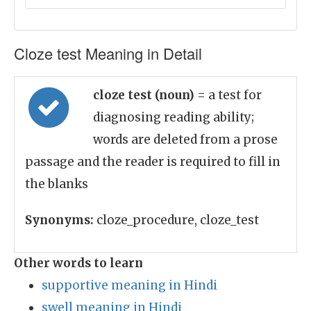
Cloze test Meaning in Detail
cloze test (noun)
= a test for
diagnosing reading ability;
words are deleted from a prose
passage and the reader is required to fill in
the blanks
Synonyms:
cloze_procedure, cloze_test
Other words to learn
supportive meaning in Hindi
swell meaning in Hindi