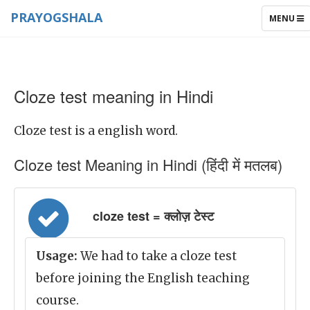
PRAYOGSHALA
TOGGLE
MENU
NAVIGAT
Cloze test meaning in Hindi
Cloze test is a english word.
Cloze test Meaning in Hindi (हिंदी में मतलब)
cloze test = क्लोज़ टेस्ट
Usage:
We had to take a cloze test
before joining the English teaching
course.