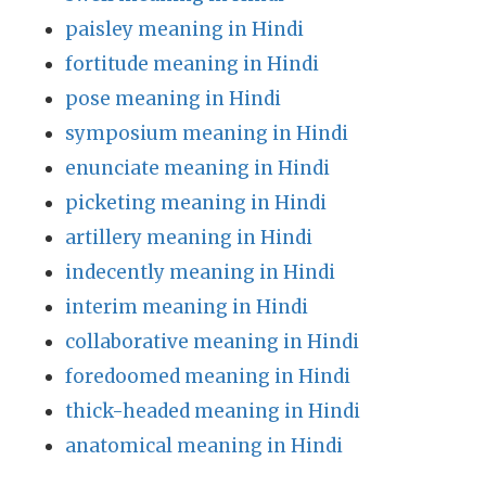
paisley meaning in Hindi
fortitude meaning in Hindi
pose meaning in Hindi
symposium meaning in Hindi
enunciate meaning in Hindi
picketing meaning in Hindi
artillery meaning in Hindi
indecently meaning in Hindi
interim meaning in Hindi
collaborative meaning in Hindi
foredoomed meaning in Hindi
thick-headed meaning in Hindi
anatomical meaning in Hindi