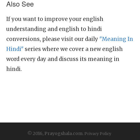
Also See
If you want to improve your english
understanding and english to hindi
conversions, please visit our daily
"Meaning In
Hindi"
series where we cover a new english
word every day and discuss its meaning in
hindi.
© 2016, Prayogshala.com.
Privacy Policy