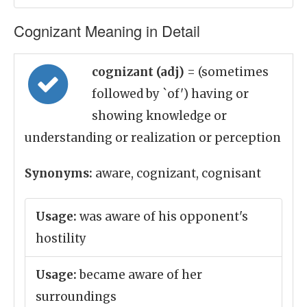
Cognizant Meaning in Detail
cognizant (adj)
= (sometimes
followed by `of') having or
showing knowledge or
understanding or realization or perception
Synonyms:
aware, cognizant, cognisant
Usage:
was aware of his opponent's
hostility
Usage:
became aware of her
surroundings