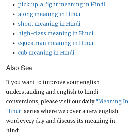
pick_up_a_fight meaning in Hindi
along meaning in Hindi
shout meaning in Hindi
high-class meaning in Hindi
equestrian meaning in Hindi
cub meaning in Hindi
Also See
If you want to improve your english
understanding and english to hindi
conversions, please visit our daily
"Meaning In
Hindi"
series where we cover a new english
word every day and discuss its meaning in
hindi.