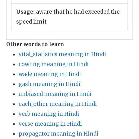
Usage:
aware that he had exceeded the
speed limit
Other words to learn
vital_statistics meaning in Hindi
cowling meaning in Hindi
wade meaning in Hindi
gash meaning in Hindi
unbiased meaning in Hindi
each_other meaning in Hindi
verb meaning in Hindi
verse meaning in Hindi
propagator meaning in Hindi