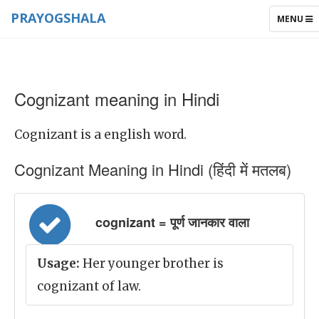
PRAYOGSHALA
TOGGLE
MENU
NAVIGAT
Cognizant meaning in Hindi
Cognizant is a english word.
Cognizant Meaning in Hindi (हिंदी में मतलब)
cognizant = पूर्ण जानकार वाला
Usage:
Her younger brother is
cognizant of law.