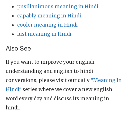
pusillanimous meaning in Hindi
capably meaning in Hindi
cooler meaning in Hindi
lust meaning in Hindi
Also See
If you want to improve your english
understanding and english to hindi
conversions, please visit our daily
"Meaning In
Hindi"
series where we cover a new english
word every day and discuss its meaning in
hindi.