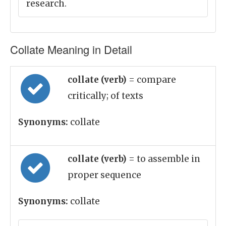
research.
Collate Meaning in Detail
collate (verb)
= compare
critically; of texts
Synonyms:
collate
collate (verb)
= to assemble in
proper sequence
Synonyms:
collate