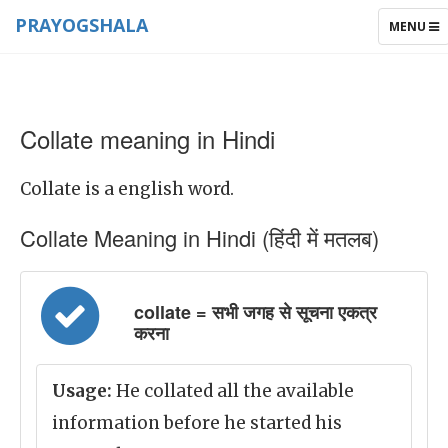
PRAYOGSHALA
TOGGLE
MENU
NAVIGAT
Collate meaning in Hindi
Collate is a english word.
Collate Meaning in Hindi (हिंदी में मतलब)
collate = सभी जगह से सूचना एकत्र
करना
Usage:
He collated all the available
information before he started his