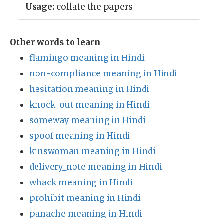
Usage:
collate the papers
Other words to learn
flamingo meaning in Hindi
non-compliance meaning in Hindi
hesitation meaning in Hindi
knock-out meaning in Hindi
someway meaning in Hindi
spoof meaning in Hindi
kinswoman meaning in Hindi
delivery_note meaning in Hindi
whack meaning in Hindi
prohibit meaning in Hindi
panache meaning in Hindi