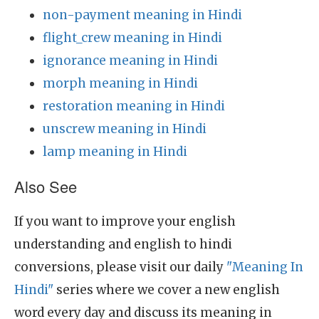
non-payment meaning in Hindi
flight_crew meaning in Hindi
ignorance meaning in Hindi
morph meaning in Hindi
restoration meaning in Hindi
unscrew meaning in Hindi
lamp meaning in Hindi
Also See
If you want to improve your english
understanding and english to hindi
conversions, please visit our daily
"Meaning In
Hindi"
series where we cover a new english
word every day and discuss its meaning in