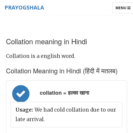
PRAYOGSHALA
TOGGLE
MENU
NAVIGAT
Collation meaning in Hindi
Collation is a english word.
Collation Meaning in Hindi (हिंदी में मतलब)
collation = हल्का खाना
Usage:
We had cold collation due to our
late arrival.