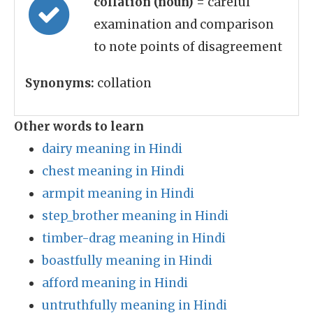
collation (noun)
= careful
examination and comparison
to note points of disagreement
Synonyms:
collation
Other words to learn
dairy meaning in Hindi
chest meaning in Hindi
armpit meaning in Hindi
step_brother meaning in Hindi
timber-drag meaning in Hindi
boastfully meaning in Hindi
afford meaning in Hindi
untruthfully meaning in Hindi