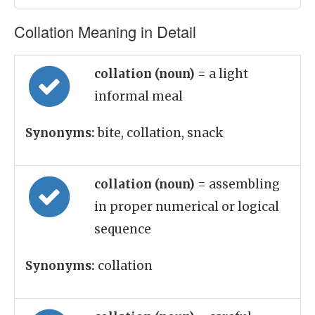
Collation Meaning in Detail
collation (noun)
= a light
informal meal
Synonyms:
bite, collation, snack
collation (noun)
= assembling
in proper numerical or logical
sequence
Synonyms:
collation