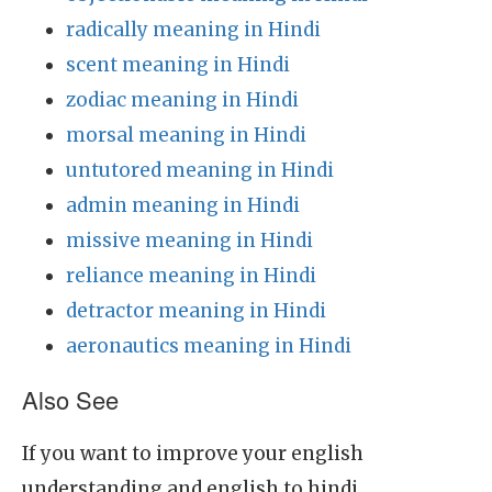
radically meaning in Hindi
scent meaning in Hindi
zodiac meaning in Hindi
morsal meaning in Hindi
untutored meaning in Hindi
admin meaning in Hindi
missive meaning in Hindi
reliance meaning in Hindi
detractor meaning in Hindi
aeronautics meaning in Hindi
Also See
If you want to improve your english
understanding and english to hindi