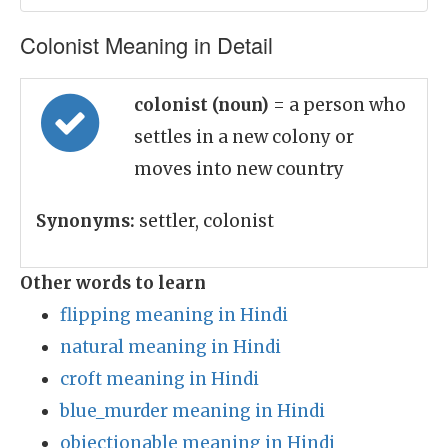
Colonist Meaning in Detail
colonist (noun)
= a person who
settles in a new colony or
moves into new country
Synonyms:
settler, colonist
Other words to learn
flipping meaning in Hindi
natural meaning in Hindi
croft meaning in Hindi
blue_murder meaning in Hindi
objectionable meaning in Hindi