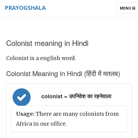
PRAYOGSHALA
TOGGLE
MENU
NAVIGAT
Colonist meaning in Hindi
Colonist is a english word.
Colonist Meaning in Hindi (हिंदी में मतलब)
colonist = उपनिवेश का रहनेवाला
Usage:
There are many colonists from
Africa in our office.