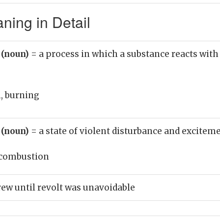
ing in Detail
 (noun)
= a process in which a substance reacts with
, burning
 (noun)
= a state of violent disturbance and excitem
combustion
w until revolt was unavoidable