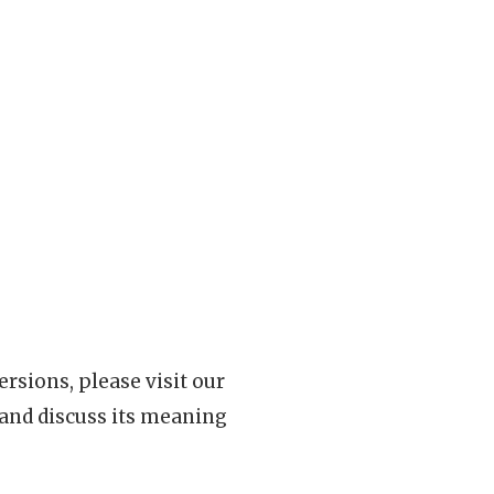
rsions, please visit our
 and discuss its meaning