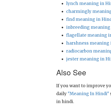
lynch meaning in Hi
charmingly meaning
find meaning in Hin
inbreeding meaning 
flagellate meaning i
harshness meaning 
radiocarbon meaning
jester meaning in Hi
Also See
If you want to improve yo
daily
"Meaning In Hindi"
in hindi.