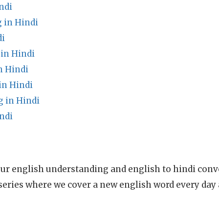
ndi
 in Hindi
di
in Hindi
n Hindi
in Hindi
 in Hindi
ndi
ur english understanding and english to hindi conve
series where we cover a new english word every day