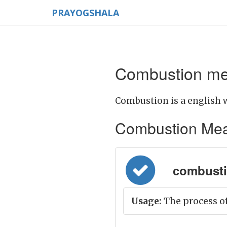
PRAYOGSHALA
Combustion mea
Combustion is a english 
Combustion Meanin
combusti
Usage:
The process of