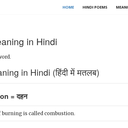
HOME
HINDI POEMS
MEANI
ning in Hindi
word.
g in Hindi (हिंदी में मतलब)
on = दहन
 burning is called combustion.