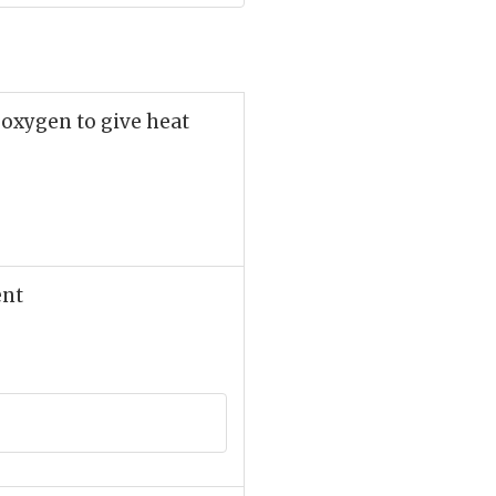
 oxygen to give heat
ent