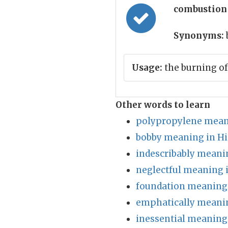
combustion
Synonyms:
Usage:
the burning of
Other words to learn
polypropylene mean
bobby meaning in Hi
indescribably meani
neglectful meaning 
foundation meaning 
emphatically meanin
inessential meaning