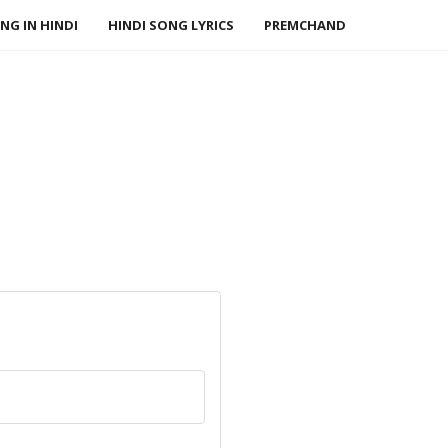
NG IN HINDI
HINDI SONG LYRICS
PREMCHAND