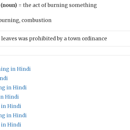
 (noun)
= the act of burning something
burning, combustion
 leaves was prohibited by a town ordinance
ing in Hindi
ndi
ng in Hindi
in Hindi
in Hindi
g in Hindi
 in Hindi