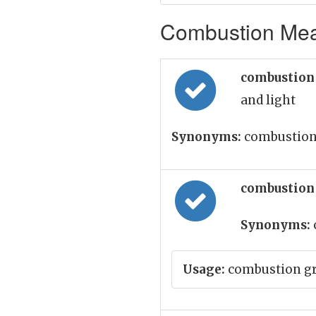
Combustion Mean
combustion
and light
Synonyms:
combustion
combustion
Synonyms:
Usage:
combustion gre