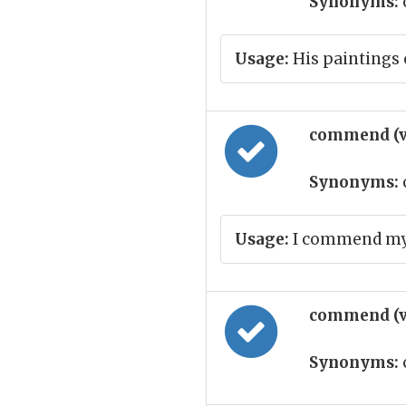
Synonyms:
Usage:
His paintings 
commend (v
Synonyms:
Usage:
I commend my 
commend (v
Synonyms: