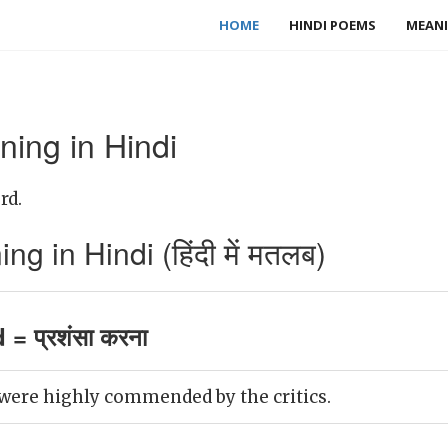
HOME
HINDI POEMS
MEANI
ng in Hindi
rd.
in Hindi (हिंदी में मतलब)
 प्रशंसा करना
were highly commended by the critics.