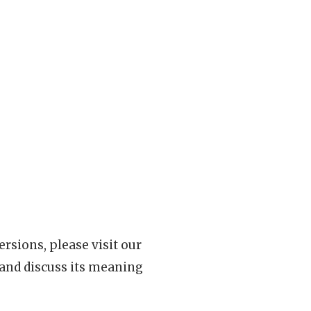
rsions, please visit our
 and discuss its meaning