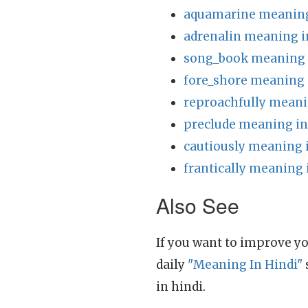
aquamarine meaning
adrenalin meaning i
song_book meaning 
fore_shore meaning 
reproachfully meani
preclude meaning in
cautiously meaning 
frantically meaning 
Also See
If you want to improve yo
daily
"Meaning In Hindi"
in hindi.