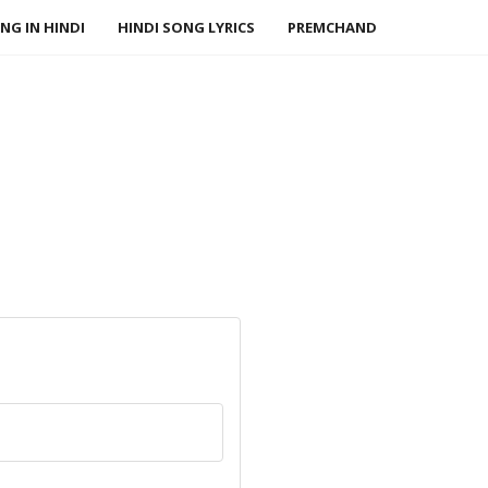
NG IN HINDI
HINDI SONG LYRICS
PREMCHAND