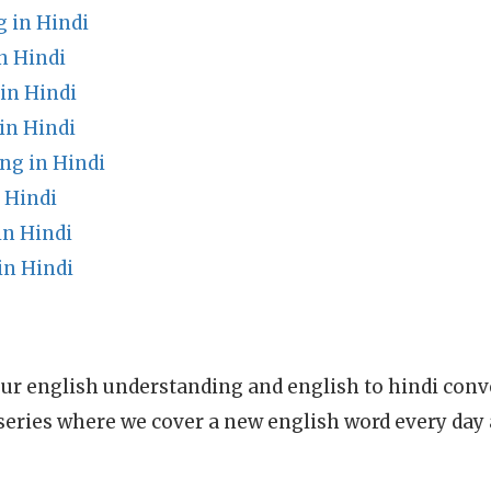
 in Hindi
n Hindi
in Hindi
in Hindi
ng in Hindi
 Hindi
in Hindi
in Hindi
ur english understanding and english to hindi conve
series where we cover a new english word every day