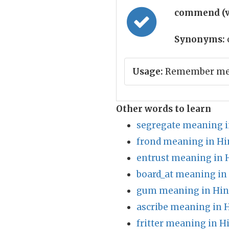
commend (v
Synonyms:
Usage:
Remember me 
Other words to learn
segregate meaning i
frond meaning in Hi
entrust meaning in 
board_at meaning in
gum meaning in Hin
ascribe meaning in 
fritter meaning in H