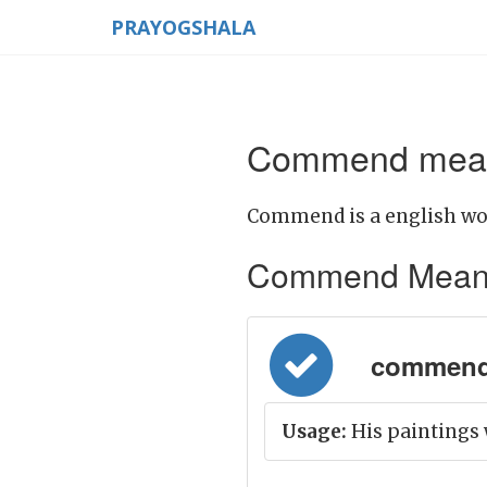
PRAYOGSHALA
Commend meani
Commend is a english wo
Commend Meaning 
commend =
Usage:
His paintings 