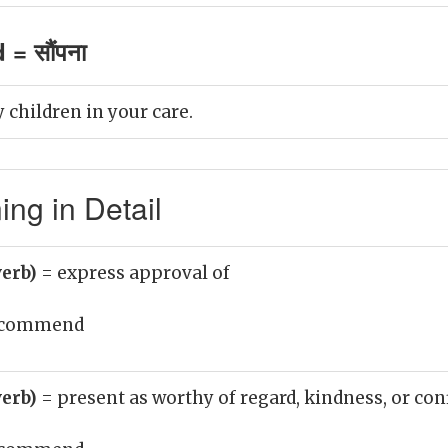
= सौंपना
hildren in your care.
g in Detail
erb)
= express approval of
commend
erb)
= present as worthy of regard, kindness, or co