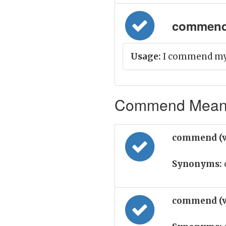
commend 
Usage:
I commend my c
Commend Meanin
commend (v
Synonyms:
commend (v