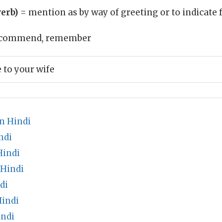
erb)
= mention as by way of greeting or to indicate 
commend, remember
to your wife
n Hindi
ndi
Hindi
 Hindi
di
Hindi
indi