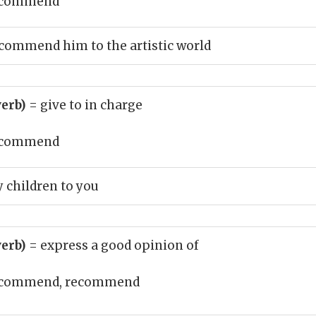
commend
commend him to the artistic world
erb)
= give to in charge
commend
children to you
erb)
= express a good opinion of
commend, recommend