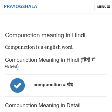
PRAYOGSHALA
TOGGLE
MENU
NAVIGAT
Compunction meaning in Hindi
Compunction is a english word.
Compunction Meaning in Hindi (हिंदी में
मतलब)
compunction = खेद
Compunction Meaning in Detail