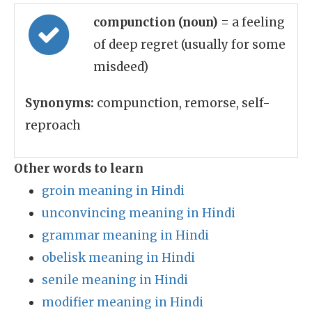
compunction (noun)
= a feeling
of deep regret (usually for some
misdeed)
Synonyms:
compunction, remorse, self-
reproach
Other words to learn
groin meaning in Hindi
unconvincing meaning in Hindi
grammar meaning in Hindi
obelisk meaning in Hindi
senile meaning in Hindi
modifier meaning in Hindi