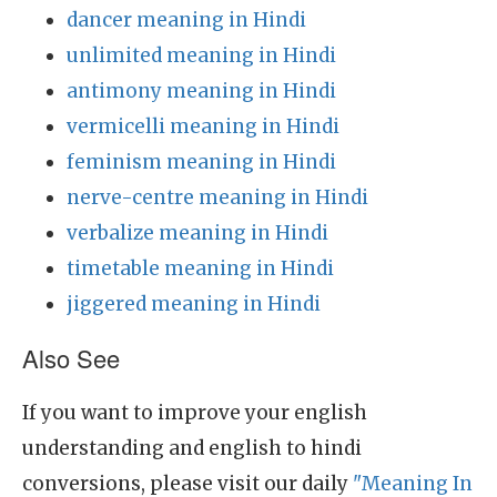
dancer meaning in Hindi
unlimited meaning in Hindi
antimony meaning in Hindi
vermicelli meaning in Hindi
feminism meaning in Hindi
nerve-centre meaning in Hindi
verbalize meaning in Hindi
timetable meaning in Hindi
jiggered meaning in Hindi
Also See
If you want to improve your english
understanding and english to hindi
conversions, please visit our daily
"Meaning In