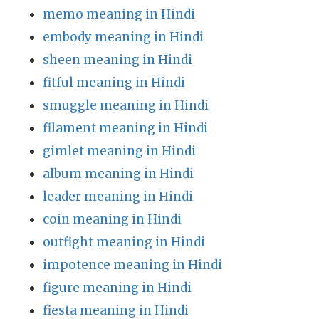
memo meaning in Hindi
embody meaning in Hindi
sheen meaning in Hindi
fitful meaning in Hindi
smuggle meaning in Hindi
filament meaning in Hindi
gimlet meaning in Hindi
album meaning in Hindi
leader meaning in Hindi
coin meaning in Hindi
outfight meaning in Hindi
impotence meaning in Hindi
figure meaning in Hindi
fiesta meaning in Hindi