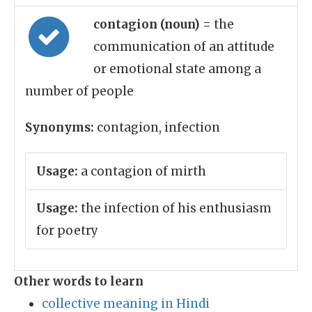
contagion (noun)
= the
communication of an attitude
or emotional state among a
number of people
Synonyms:
contagion, infection
Usage:
a contagion of mirth
Usage:
the infection of his enthusiasm
for poetry
Other words to learn
collective meaning in Hindi