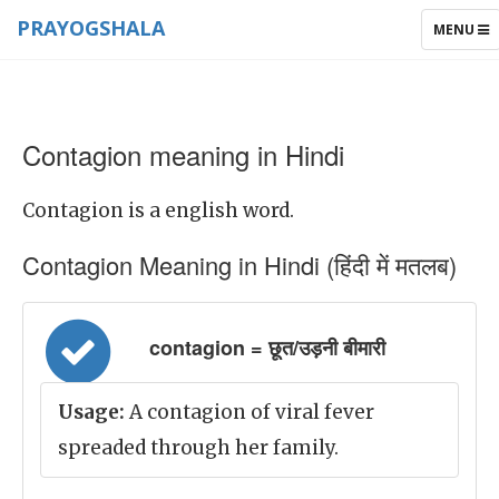
PRAYOGSHALA
TOGGLE
MENU
NAVIGAT
Contagion meaning in Hindi
Contagion is a english word.
Contagion Meaning in Hindi (हिंदी में मतलब)
contagion = छूत/उड़नी बीमारी
Usage:
A contagion of viral fever
spreaded through her family.