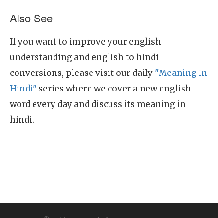
Also See
If you want to improve your english
understanding and english to hindi
conversions, please visit our daily
"Meaning In
Hindi"
series where we cover a new english
word every day and discuss its meaning in
hindi.