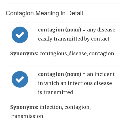
Contagion Meaning in Detail
contagion (noun)
= any disease
easily transmitted by contact
Synonyms:
contagious_disease, contagion
contagion (noun)
= an incident
in which an infectious disease
is transmitted
Synonyms:
infection, contagion,
transmission