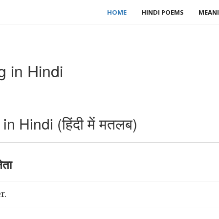
HOME
HINDI POEMS
MEANI
 in Hindi
 Hindi (हिंदी में मतलब)
ेता
r.