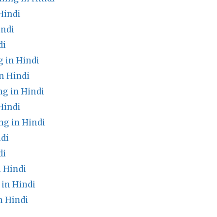
Hindi
indi
di
 in Hindi
n Hindi
ng in Hindi
Hindi
g in Hindi
di
di
 Hindi
in Hindi
n Hindi