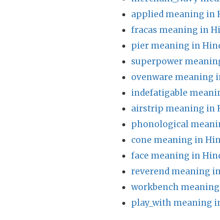
applied meaning in 
fracas meaning in H
pier meaning in Hin
superpower meaning
ovenware meaning i
indefatigable meani
airstrip meaning in 
phonological meanin
cone meaning in Hin
face meaning in Hin
reverend meaning in
workbench meaning 
play_with meaning i