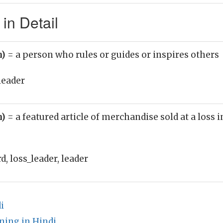
in Detail
n)
= a person who rules or guides or inspires others
leader
n)
= a featured article of merchandise sold at a loss i
, loss_leader, leader
i
ing in Hindi