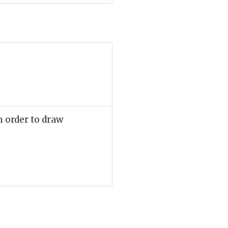
n order to draw