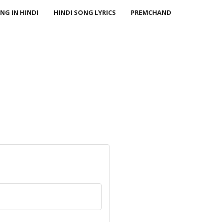
NG IN HINDI
HINDI SONG LYRICS
PREMCHAND