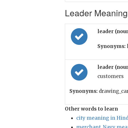
Leader Meaning 
leader (nou
Synonyms:
leader (nou
customers
Synonyms:
drawing_card
Other words to learn
city meaning in Hind
merchant_Navy mean