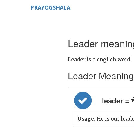
PRAYOGSHALA
Leader meaning
Leader is a english word.
Leader Meaning in
leader = न
Usage:
He is our leade