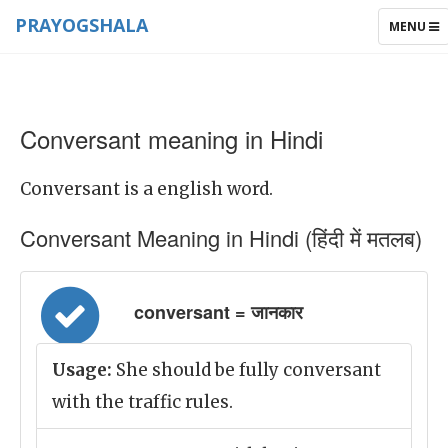
PRAYOGSHALA
TOGGLE
MENU
NAVIGAT
Conversant meaning in Hindi
Conversant is a english word.
Conversant Meaning in Hindi (हिंदी में मतलब)
conversant = जानकार
Usage:
She should be fully conversant
with the traffic rules.