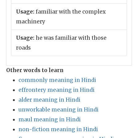
Usage:
familiar with the complex
machinery
Usage:
he was familiar with those
roads
Other words to learn
commonly meaning in Hindi
effrontery meaning in Hindi
alder meaning in Hindi
unworkable meaning in Hindi
maul meaning in Hindi
non-fiction meaning in Hindi