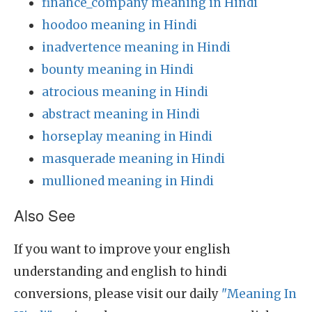
finance_company meaning in Hindi
hoodoo meaning in Hindi
inadvertence meaning in Hindi
bounty meaning in Hindi
atrocious meaning in Hindi
abstract meaning in Hindi
horseplay meaning in Hindi
masquerade meaning in Hindi
mullioned meaning in Hindi
Also See
If you want to improve your english
understanding and english to hindi
conversions, please visit our daily
"Meaning In