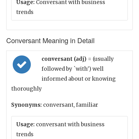
Usage:
Conversant with business
trends
Conversant Meaning in Detail
conversant (adj)
= (usually
followed by `with') well
informed about or knowing
thoroughly
Synonyms:
conversant, familiar
Usage:
conversant with business
trends