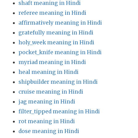
shaft meaning in Hindi
referee meaning in Hindi
affirmatively meaning in Hindi
gratefully meaning in Hindi
holy_week meaning in Hindi
pocket_knife meaning in Hindi
myriad meaning in Hindi
heal meaning in Hindi
shipbuilder meaning in Hindi
cruise meaning in Hindi
jag meaning in Hindi
filter_tipped meaning in Hindi
rot meaning in Hindi
dose meaning in Hindi