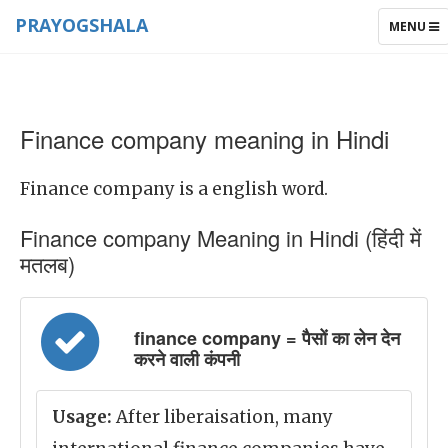
PRAYOGSHALA
TOGGLE
MENU
NAVIGAT
Finance company meaning in Hindi
Finance company is a english word.
Finance company Meaning in Hindi (हिंदी में
मतलब)
finance company = पैसों का लेन देन
करने वाली कंपनी
Usage:
After liberaisation, many