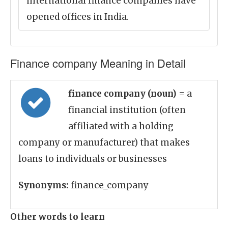
international finance companies have
opened offices in India.
Finance company Meaning in Detail
finance company (noun)
= a
financial institution (often
affiliated with a holding
company or manufacturer) that makes
loans to individuals or businesses
Synonyms:
finance_company
Other words to learn