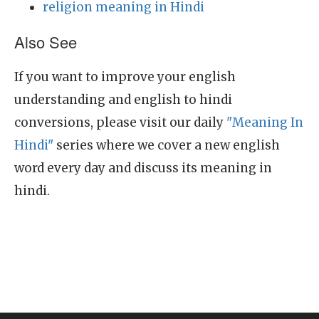
religion meaning in Hindi
Also See
If you want to improve your english
understanding and english to hindi
conversions, please visit our daily
"Meaning In
Hindi"
series where we cover a new english
word every day and discuss its meaning in
hindi.