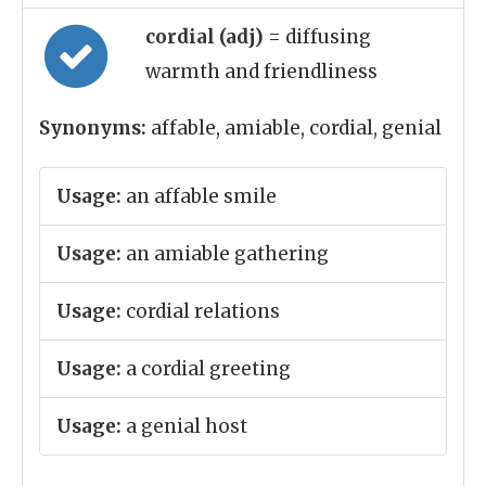
cordial (adj)
= diffusing
warmth and friendliness
Synonyms:
affable, amiable, cordial, genial
Usage:
an affable smile
Usage:
an amiable gathering
Usage:
cordial relations
Usage:
a cordial greeting
Usage:
a genial host