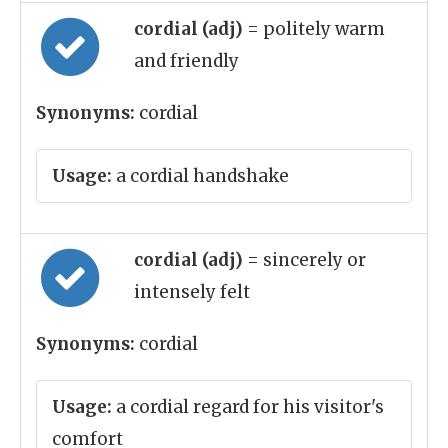
cordial (adj)
= politely warm
and friendly
Synonyms:
cordial
Usage:
a cordial handshake
cordial (adj)
= sincerely or
intensely felt
Synonyms:
cordial
Usage:
a cordial regard for his visitor's
comfort