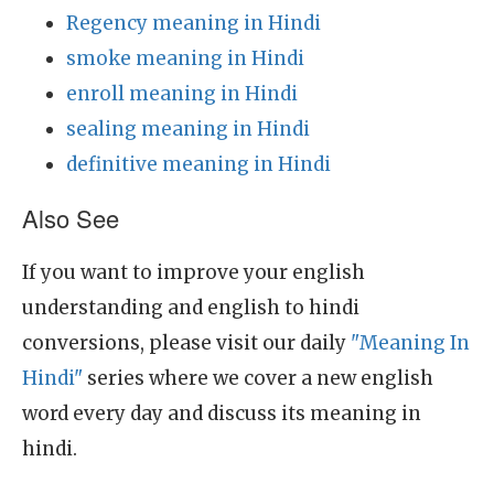
Regency meaning in Hindi
smoke meaning in Hindi
enroll meaning in Hindi
sealing meaning in Hindi
definitive meaning in Hindi
Also See
If you want to improve your english
understanding and english to hindi
conversions, please visit our daily
"Meaning In
Hindi"
series where we cover a new english
word every day and discuss its meaning in
hindi.