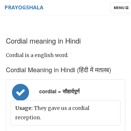
PRAYOGSHALA
TOGGLE
MENU
NAVIGAT
Cordial meaning in Hindi
Cordial is a english word.
Cordial Meaning in Hindi (हिंदी में मतलब)
cordial = सौहार्दपूर्ण
Usage:
They gave us a cordial
reception.