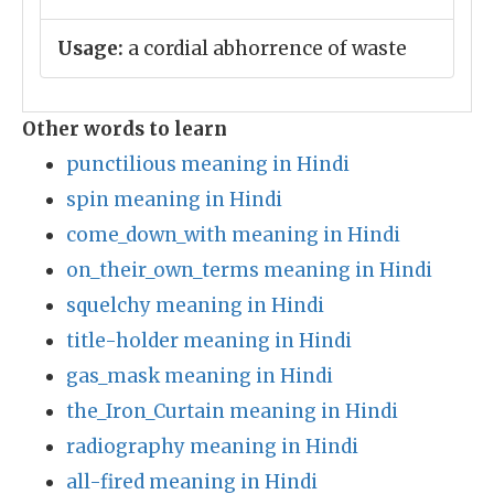
Usage:
a cordial abhorrence of waste
Other words to learn
punctilious meaning in Hindi
spin meaning in Hindi
come_down_with meaning in Hindi
on_their_own_terms meaning in Hindi
squelchy meaning in Hindi
title-holder meaning in Hindi
gas_mask meaning in Hindi
the_Iron_Curtain meaning in Hindi
radiography meaning in Hindi
all-fired meaning in Hindi