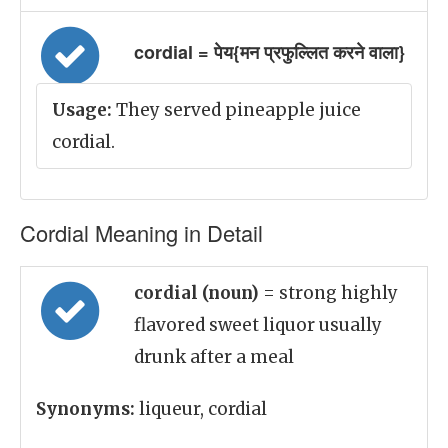
cordial = पेय{मन प्रफुल्लित करने वाला}
Usage:
They served pineapple juice
cordial.
Cordial Meaning in Detail
cordial (noun)
= strong highly
flavored sweet liquor usually
drunk after a meal
Synonyms:
liqueur, cordial