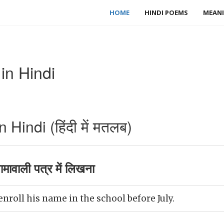
HOME
HINDI POEMS
MEANI
in Hindi
Hindi (हिंदी में मतलब)
मावाली पत्र में लिखना
nroll his name in the school before July.