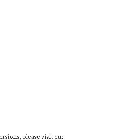
rsions, please visit our