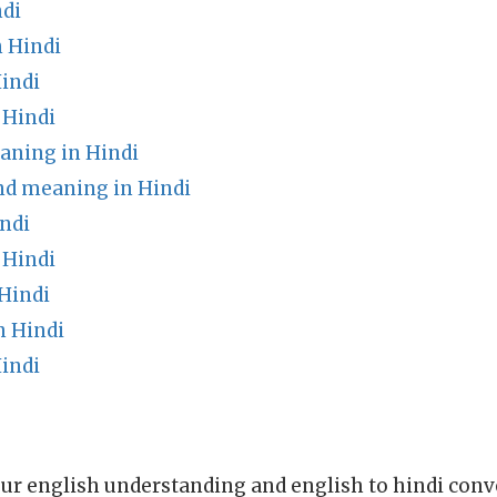
di
 Hindi
indi
 Hindi
ning in Hindi
nd meaning in Hindi
ndi
 Hindi
Hindi
n Hindi
indi
ur english understanding and english to hindi conve