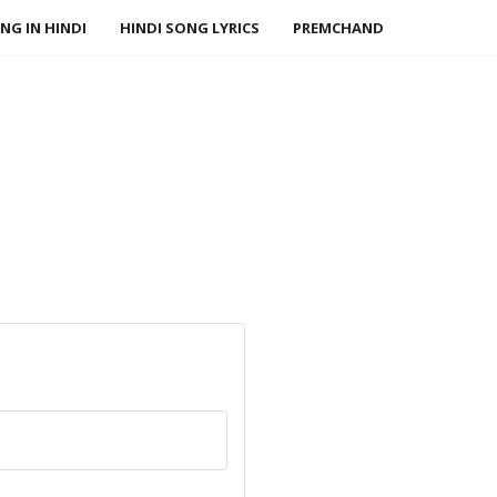
NG IN HINDI
HINDI SONG LYRICS
PREMCHAND