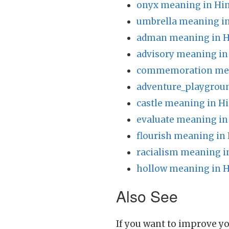
onyx meaning in Hin
umbrella meaning in
adman meaning in H
advisory meaning in
commemoration mea
adventure_playgrou
castle meaning in Hi
evaluate meaning in
flourish meaning in 
racialism meaning i
hollow meaning in H
Also See
If you want to improve yo