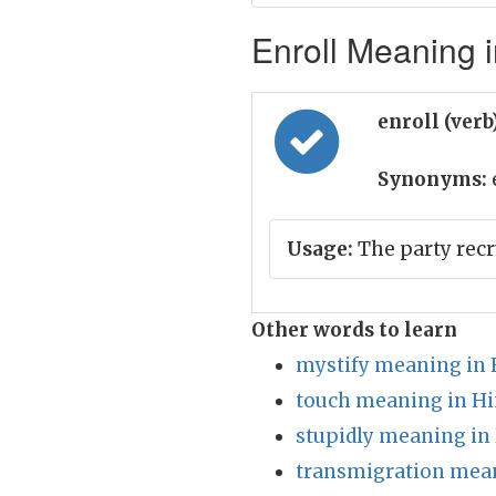
Enroll Meaning i
enroll (verb
Synonyms:
e
Usage:
The party rec
Other words to learn
mystify meaning in 
touch meaning in Hi
stupidly meaning in
transmigration mean