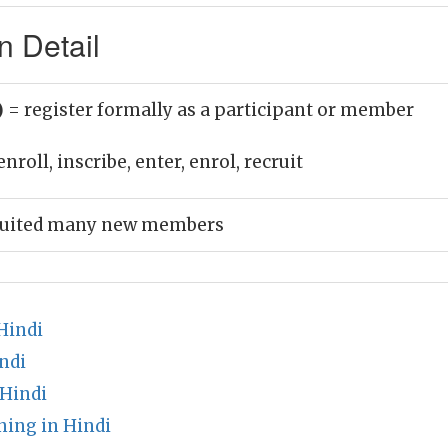
n Detail
)
= register formally as a participant or member
nroll, inscribe, enter, enrol, recruit
ruited many new members
Hindi
ndi
 Hindi
ing in Hindi