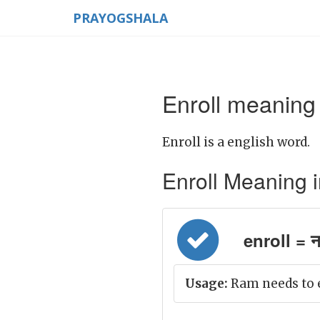
PRAYOGSHALA
Enroll meaning 
Enroll is a english word.
Enroll Meaning in 
enroll = ना
Usage:
Ram needs to e