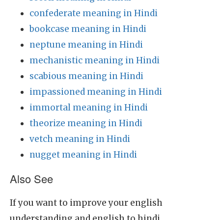
confederate meaning in Hindi
bookcase meaning in Hindi
neptune meaning in Hindi
mechanistic meaning in Hindi
scabious meaning in Hindi
impassioned meaning in Hindi
immortal meaning in Hindi
theorize meaning in Hindi
vetch meaning in Hindi
nugget meaning in Hindi
Also See
If you want to improve your english
understanding and english to hindi