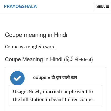
PRAYOGSHALA
TOGGLE
MENU
NAVIGAT
Coupe meaning in Hindi
Coupe is a english word.
Coupe Meaning in Hindi (हिंदी में मतलब)
coupe = दो द्वार वाली कार
Usage:
Newly married couple went to
the hill station in beautiful red coupe.