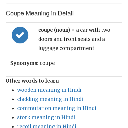
Coupe Meaning in Detail
coupe (noun)
= a car with two
doors and front seats and a
luggage compartment
Synonyms:
coupe
Other words to learn
wooden meaning in Hindi
cladding meaning in Hindi
commutation meaning in Hindi
stork meaning in Hindi
recoil meaning in Hindi