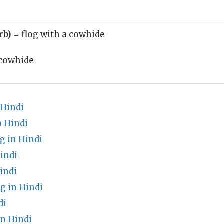
rb)
= flog with a cowhide
cowhide
 Hindi
n Hindi
g in Hindi
indi
indi
g in Hindi
di
n Hindi