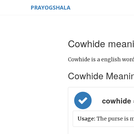
PRAYOGSHALA
Cowhide meanin
Cowhide is a english word
Cowhide Meaning i
cowhide =
Usage:
The purse is m