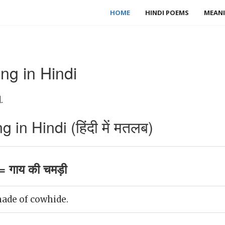
HOME
HINDI POEMS
MEANI
g in Hindi
.
n Hindi (हिंदी में मतलब)
 गाय की चमड़ी
ade of cowhide.