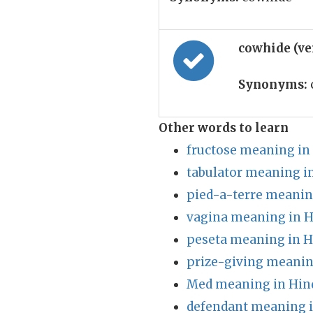
cowhide (ve
Synonyms:
Other words to learn
fructose meaning in
tabulator meaning i
pied-a-terre meanin
vagina meaning in H
peseta meaning in H
prize-giving meanin
Med meaning in Hin
defendant meaning i