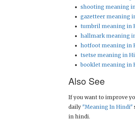
shooting meaning in
gazetteer meaning i
tumbril meaning in 
hallmark meaning in
hotfoot meaning in 
tsetse meaning in H
booklet meaning in 
Also See
If you want to improve yo
daily
"Meaning In Hindi"
in hindi.