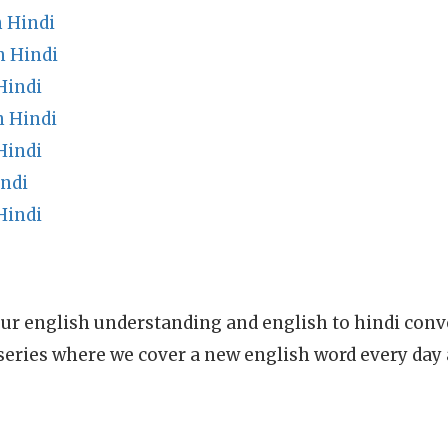
 Hindi
n Hindi
Hindi
 Hindi
Hindi
indi
Hindi
ur english understanding and english to hindi conve
series where we cover a new english word every day