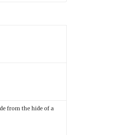
de from the hide of a