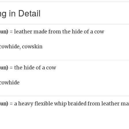
 in Detail
oun)
= leather made from the hide of a cow
cowhide, cowskin
oun)
= the hide of a cow
cowhide
oun)
= a heavy flexible whip braided from leather ma