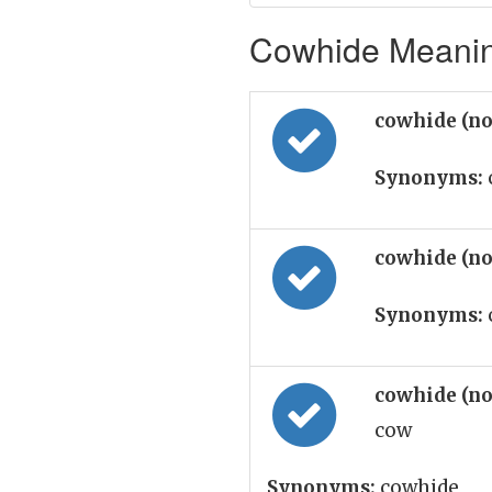
Cowhide Meaning
cowhide (n
Synonyms:
cowhide (n
Synonyms:
cowhide (n
cow
Synonyms:
cowhide