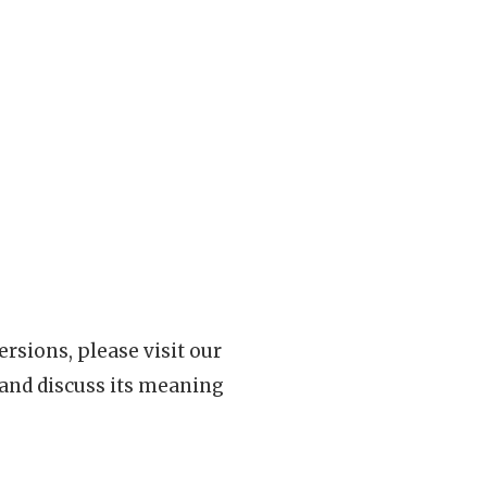
rsions, please visit our
 and discuss its meaning