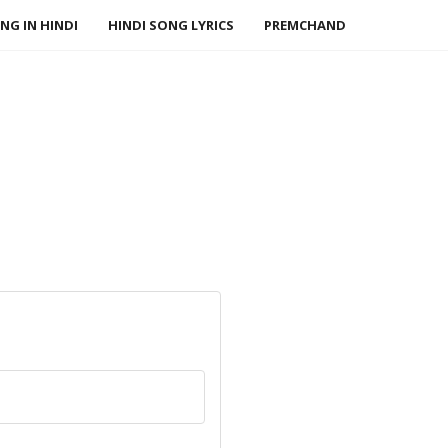
NG IN HINDI
HINDI SONG LYRICS
PREMCHAND