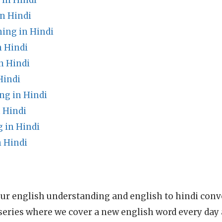
in Hindi
n Hindi
ing in Hindi
 Hindi
n Hindi
Hindi
g in Hindi
 Hindi
in Hindi
 Hindi
ur english understanding and english to hindi conve
series where we cover a new english word every day