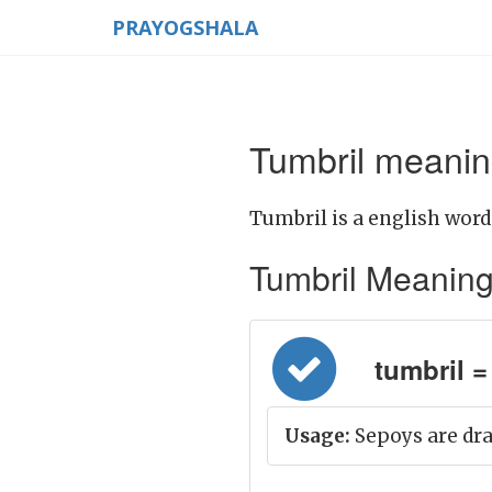
PRAYOGSHALA
Tumbril meanin
Tumbril is a english word
Tumbril Meaning i
tumbril = ग
Usage:
Sepoys are dra