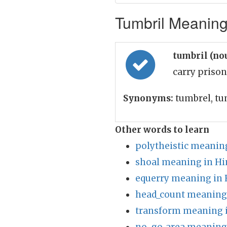
Tumbril Meaning 
tumbril (no
carry prison
Synonyms:
tumbrel, tu
Other words to learn
polytheistic meaning
shoal meaning in Hi
equerry meaning in 
head_count meaning 
transform meaning i