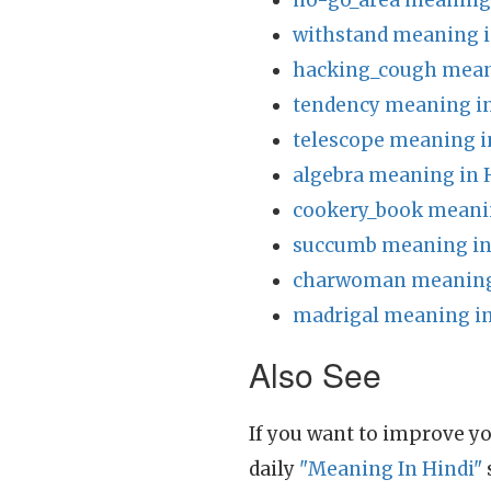
no-go_area meaning 
withstand meaning i
hacking_cough mean
tendency meaning in
telescope meaning i
algebra meaning in 
cookery_book meanin
succumb meaning in
charwoman meaning 
madrigal meaning in
Also See
If you want to improve yo
daily
"Meaning In Hindi"