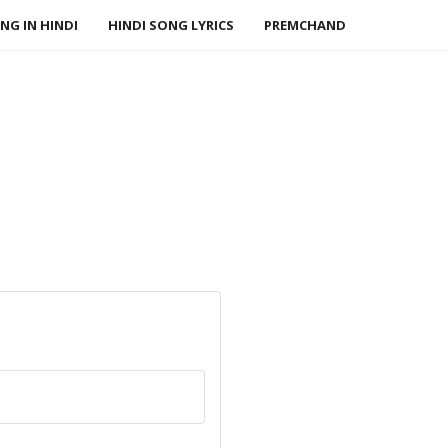
NG IN HINDI
HINDI SONG LYRICS
PREMCHAND