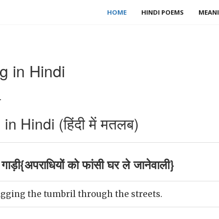
HOME
HINDI POEMS
MEANI
g in Hindi
.
n Hindi (हिंदी में मतलब)
ाड़ी{अपराधियों को फांसी घर ले जानेवाली}
gging the tumbril through the streets.