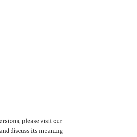
rsions, please visit our
 and discuss its meaning