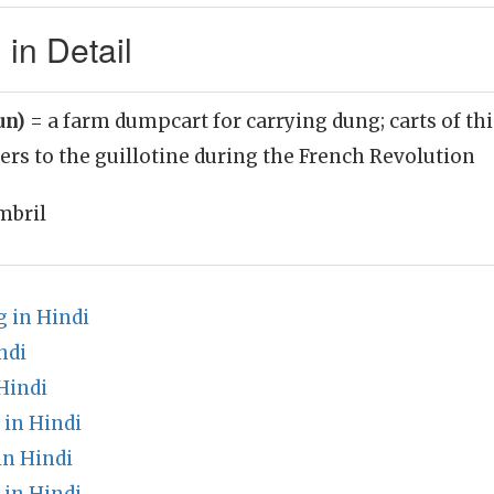
in Detail
un)
= a farm dumpcart for carrying dung; carts of thi
ers to the guillotine during the French Revolution
mbril
 in Hindi
ndi
Hindi
in Hindi
n Hindi