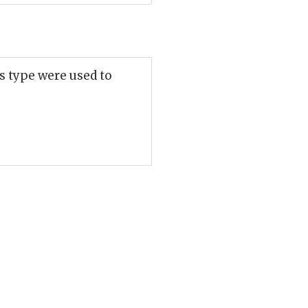
s type were used to