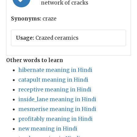
network of cracks
Synonyms:
craze
Usage:
Crazed ceramics
Other words to learn
hibernate meaning in Hindi
catapult meaning in Hindi
receptive meaning in Hindi
inside_lane meaning in Hindi
mesmerise meaning in Hindi
profitably meaning in Hindi
new meaning in Hindi