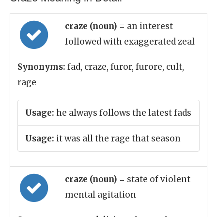
craze (noun)
= an interest
followed with exaggerated zeal
Synonyms:
fad, craze, furor, furore, cult,
rage
Usage:
he always follows the latest fads
Usage:
it was all the rage that season
craze (noun)
= state of violent
mental agitation