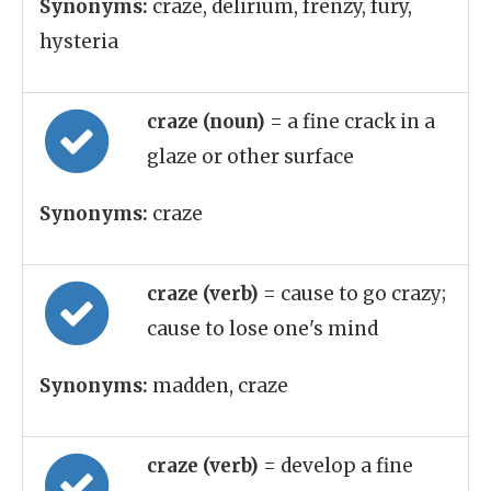
Synonyms:
craze, delirium, frenzy, fury,
hysteria
craze (noun)
= a fine crack in a
glaze or other surface
Synonyms:
craze
craze (verb)
= cause to go crazy;
cause to lose one's mind
Synonyms:
madden, craze
craze (verb)
= develop a fine