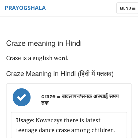
PRAYOGSHALA
TOGGLE
MENU
NAVIGAT
Craze meaning in Hindi
Craze is a english word.
Craze Meaning in Hindi (हिंदी में मतलब)
craze = बावलापन/सनक अस्थाई समय
तक
Usage:
Nowadays there is latest
teenage dance craze among children.