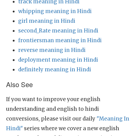
track meaning in Hindi
whipping meaning in Hindi
girl meaning in Hindi
second_Rate meaning in Hindi
frontiersman meaning in Hindi
reverse meaning in Hindi
deployment meaning in Hindi
definitely meaning in Hindi
Also See
If you want to improve your english
understanding and english to hindi
conversions, please visit our daily
"Meaning In
Hindi"
series where we cover a new english