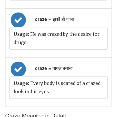
craze = झकी हो जाना
Usage:
He was crazed by the desire for
drugs.
craze = पागल बनाना
Usage:
Every body is scared of a crazed
look in his eyes.
Craze Meaning in Detail