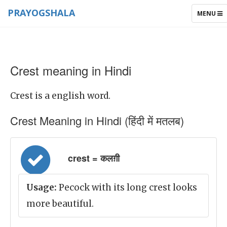
PRAYOGSHALA
TOGGLE
MENU
NAVIGAT
Crest meaning in Hindi
Crest is a english word.
Crest Meaning in Hindi (हिंदी में मतलब)
crest = कलग़ी
Usage:
Pecock with its long crest looks
more beautiful.