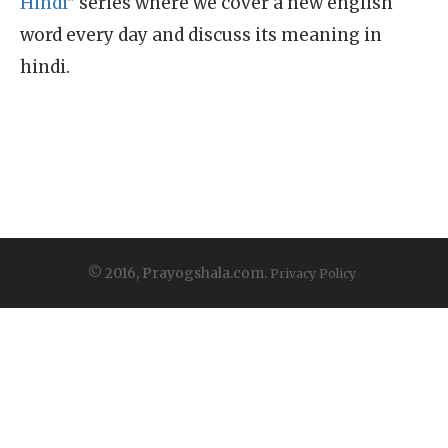
Hindi"
series where we cover a new english
word every day and discuss its meaning in
hindi.
© 2016, Prayogshala.com.
Privacy Policy