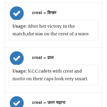
crest = शिखर
Usage:
After her victory in the
match,she was on the crest of a wave.
crest = ढाल
Usage:
N.C.C.cadets with crest and
motto on their caps look very smart.
crest = ऊपर चढ़ाना