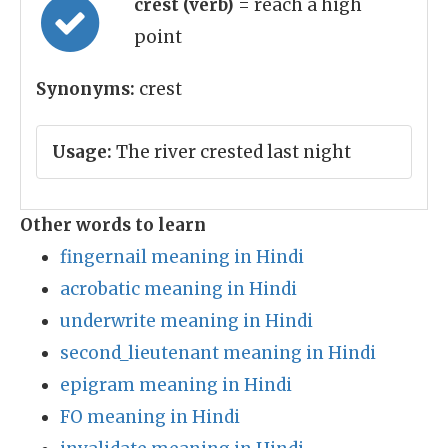
crest (verb)
= reach a high
point
Synonyms:
crest
Usage:
The river crested last night
Other words to learn
fingernail meaning in Hindi
acrobatic meaning in Hindi
underwrite meaning in Hindi
second_lieutenant meaning in Hindi
epigram meaning in Hindi
FO meaning in Hindi