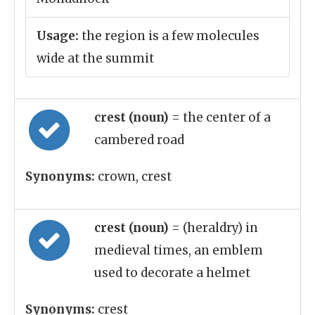
Usage:
the region is a few molecules
wide at the summit
crest (noun)
= the center of a
cambered road
Synonyms:
crown, crest
crest (noun)
= (heraldry) in
medieval times, an emblem
used to decorate a helmet
Synonyms:
crest