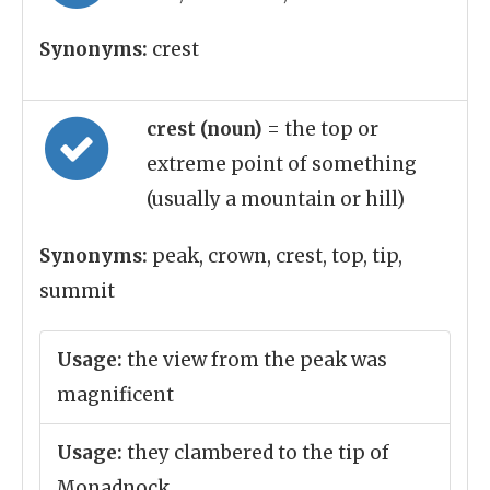
Synonyms:
crest
crest (noun)
= the top or
extreme point of something
(usually a mountain or hill)
Synonyms:
peak, crown, crest, top, tip,
summit
Usage:
the view from the peak was
magnificent
Usage:
they clambered to the tip of
Monadnock