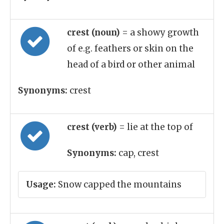
crest (noun)
= a showy growth
of e.g. feathers or skin on the
head of a bird or other animal
Synonyms:
crest
crest (verb)
= lie at the top of
Synonyms:
cap, crest
Usage:
Snow capped the mountains