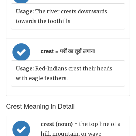
Usage:
The river crests downwards
towards the foothills.
crest = पर्रों का तुर्रा लगाना
Usage:
Red-Indians crest their heads
with eagle feathers.
Crest Meaning in Detail
crest (noun)
= the top line of a
hill, mountain, or wave