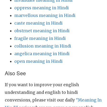
invalidate meaning in Hindi
oppress meaning in Hindi
marvellous meaning in Hindi
caste meaning in Hindi
obstrnet meaning in Hindi
fragile meaning in Hindi
collusion meaning in Hindi
angelica meaning in Hindi
open meaning in Hindi
Also See
If you want to improve your english
understanding and english to hindi
conversions, please visit our daily
"Meaning In