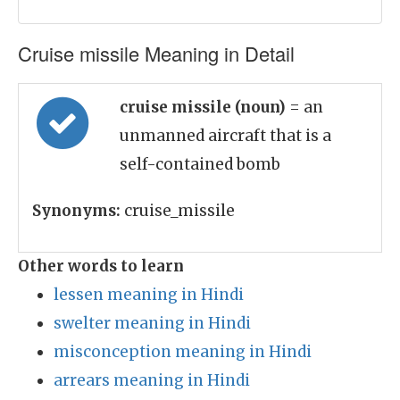
Cruise missile Meaning in Detail
cruise missile (noun)
= an
unmanned aircraft that is a
self-contained bomb
Synonyms:
cruise_missile
Other words to learn
lessen meaning in Hindi
swelter meaning in Hindi
misconception meaning in Hindi
arrears meaning in Hindi