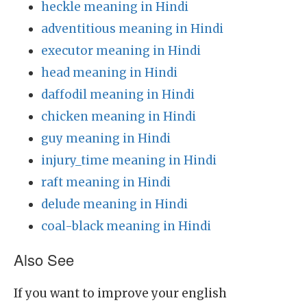
heckle meaning in Hindi
adventitious meaning in Hindi
executor meaning in Hindi
head meaning in Hindi
daffodil meaning in Hindi
chicken meaning in Hindi
guy meaning in Hindi
injury_time meaning in Hindi
raft meaning in Hindi
delude meaning in Hindi
coal-black meaning in Hindi
Also See
If you want to improve your english