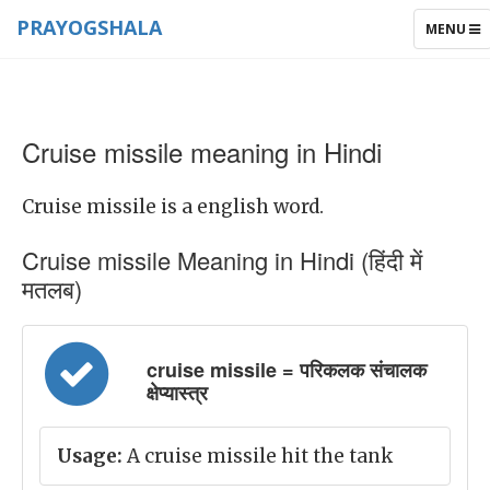
PRAYOGSHALA
TOGGLE
MENU
NAVIGAT
Cruise missile meaning in Hindi
Cruise missile is a english word.
Cruise missile Meaning in Hindi (हिंदी में
मतलब)
cruise missile = परिकलक संचालक
क्षेप्यास्त्र
Usage:
A cruise missile hit the tank